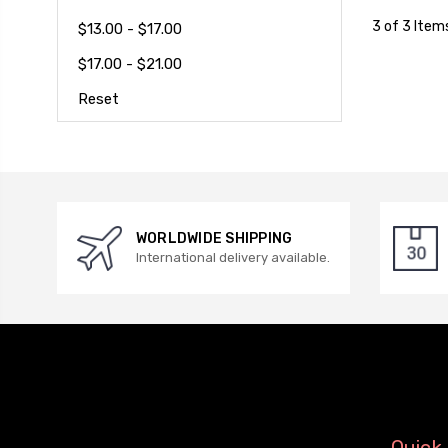
3 of 3 Item
$13.00 - $17.00
$17.00 - $21.00
Reset
WORLDWIDE SHIPPING
International delivery available.