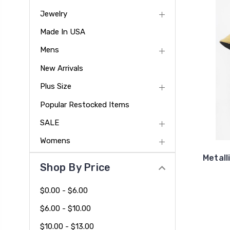
Jewelry
Made In USA
Mens
New Arrivals
Plus Size
Popular Restocked Items
SALE
Womens
Metall
Shop By Price
$0.00 - $6.00
$6.00 - $10.00
$10.00 - $13.00