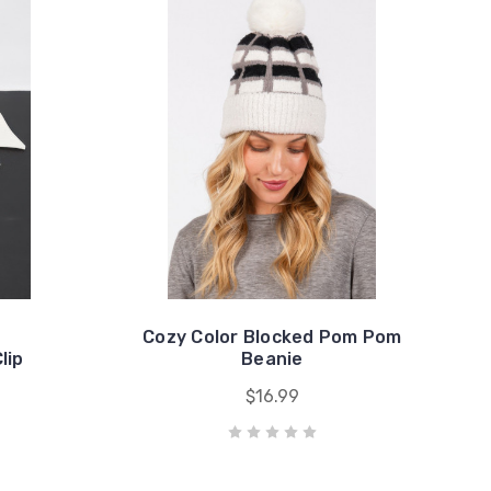
Cozy Color Blocked Pom Pom
lip
Beanie
$16.99