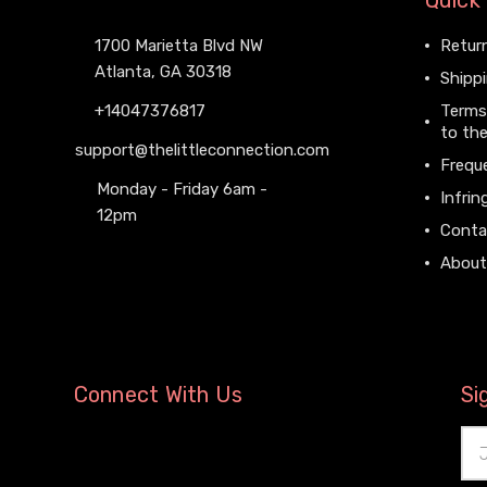
Quick 
1700 Marietta Blvd NW
Return
Atlanta, GA 30318
Shippi
+14047376817
Terms
to the
support@thelittleconnection.com
Frequ
Monday - Friday 6am -
Infrin
12pm
Conta
About
Connect With Us
Si
Ema
Add