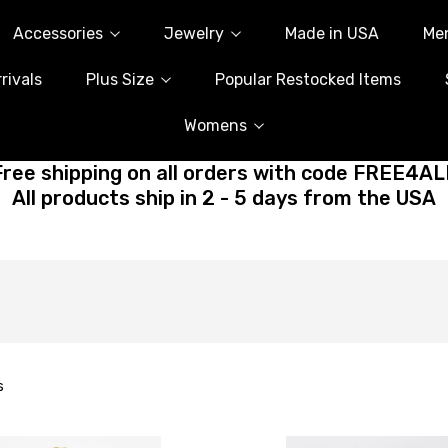
Accessories
Jewelry
Made in USA
Me
rivals
Plus Size
Popular Restocked Items
Womens
Free shipping on all orders with code FREE4AL
All products ship in 2 - 5 days from the USA
s