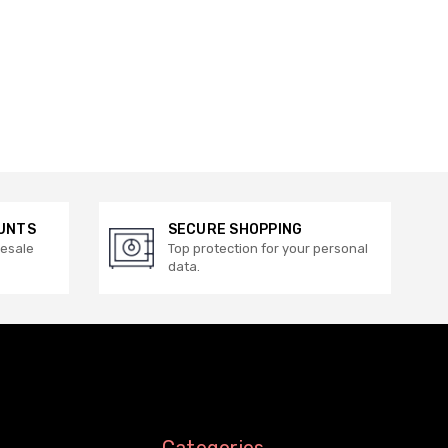
UNTS
SECURE SHOPPING
lesale
Top protection for your personal
data.