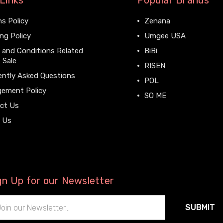
Links
Popular Brands
s Policy
Zenana
ng Policy
Umgee USA
 and Conditions Related
BiBi
 Sale
RISEN
ently Asked Questions
POL
gement Policy
SO ME
ct Us
View All
 Us
gn Up for our Newsletter
il
ress