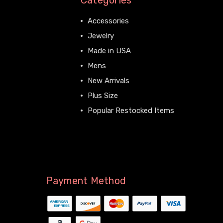
Categories
Accessories
Jewelry
Made in USA
Mens
New Arrivals
Plus Size
Popular Restocked Items
View All
Payment Method