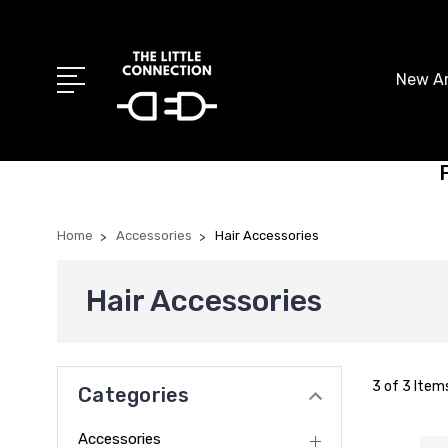
New Ar
Home
Accessories
Hair Accessories
Hair Accessories
3 of 3 Item
Categories
Accessories