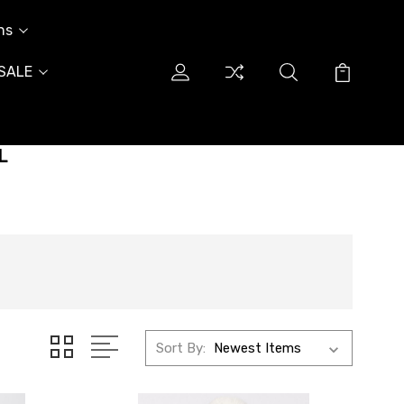
ns
SALE
L
Sort By: