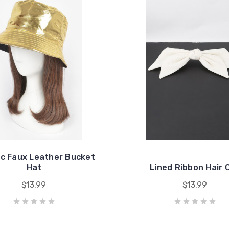
ic Faux Leather Bucket
Hat
Lined Ribbon Hair C
$13.99
$13.99