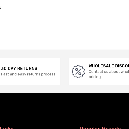
s
WHOLESALE DISCO
30 DAY RETURNS
Contact us about who
Fast and easy returns process.
pricing.