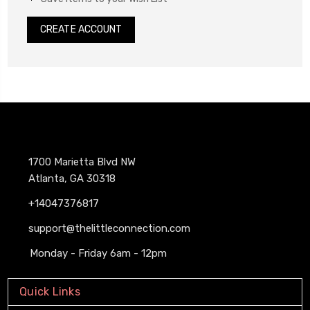
CREATE ACCOUNT
1700 Marietta Blvd NW
Atlanta, GA 30318
+14047376817
support@thelittleconnection.com
Monday - Friday 6am - 12pm
Quick Links