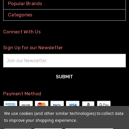
Popular Brands
Categories
Connect With Us
Sign Up for our Newsletter
Email
Address
Payment Method
We use cookies (and other similar technologies) to collect data
to improve your shopping experience.
© 2026
The Little Connection