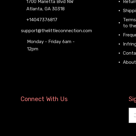
1700 Marietta Blvd NW
Return
Atlanta, GA 30318
Shippi
+14047376817
Terms
to the
support@thelittleconnection.com
Frequ
Monday - Friday 6am -
Infrin
12pm
Conta
About
Connect With Us
Si
Ema
Add