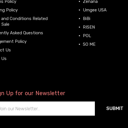
s Policy
Zenana
ng Policy
Umgee USA
 and Conditions Related
BiBi
 Sale
RISEN
ently Asked Questions
POL
gement Policy
SO ME
ct Us
View All
 Us
gn Up for our Newsletter
il
ress