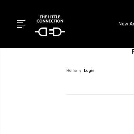
New Ar
Home
Login