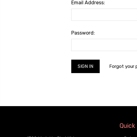
Email Address:
Password:
Forgot your
Quick 