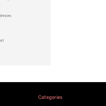
ddresses
ist
Categories