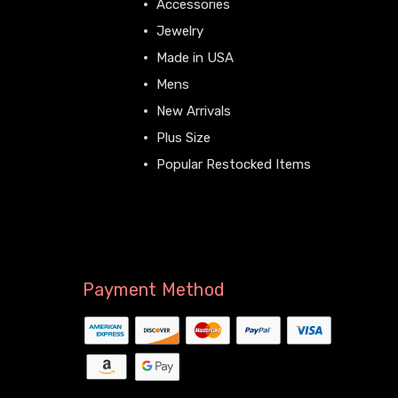
Accessories
Jewelry
Made in USA
Mens
New Arrivals
Plus Size
Popular Restocked Items
View All
Payment Method