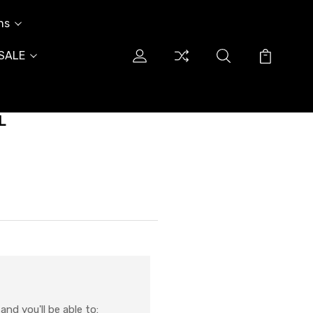
ns
SALE
L
nd you'll be able to: