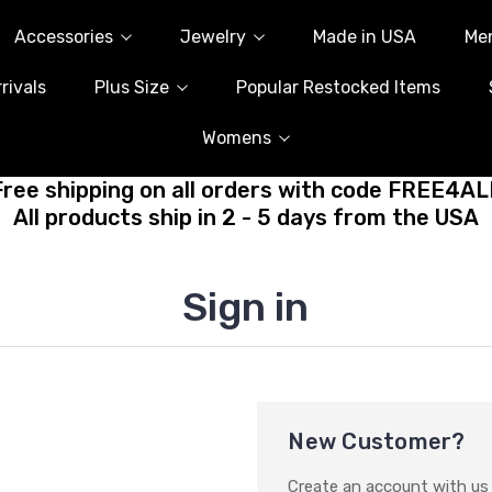
Accessories
Jewelry
Made in USA
Me
rivals
Plus Size
Popular Restocked Items
Womens
Free shipping on all orders with code FREE4AL
All products ship in 2 - 5 days from the USA
Sign in
New Customer?
Create an account with us a