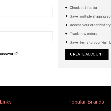
Check out faster
Save multiple shipping a
Access your order history
Track new orders
Save items to your Wish L
 password?
CREATE ACCOUNT
Links
Popular Brands