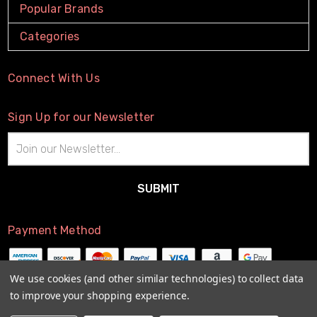
Popular Brands
Categories
Connect With Us
Sign Up for our Newsletter
Email
Address
Payment Method
We use cookies (and other similar technologies) to collect data
to improve your shopping experience.
© 2026
The Little Connection