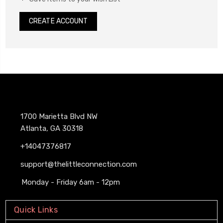
CREATE ACCOUNT
1700 Marietta Blvd NW
Atlanta, GA 30318
+14047376817
support@thelittleconnection.com
Monday - Friday 6am - 12pm
Quick Links