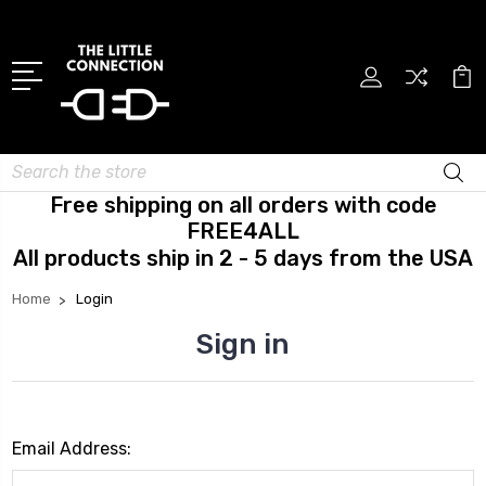
Search
Free shipping on all orders with code
FREE4ALL
All products ship in 2 - 5 days from the USA
Home
Login
Sign in
Email Address: