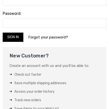
Password:
Forgot your password?
New Customer?
Create an account with us and you'll be able to:
Check out faster
Save multiple shipping addresses
Access your order history
Track new orders
Save items to your Wish List