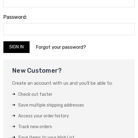
Password:
Forgot your password?
New Customer?
Create an account with us and you'll be able to:
Check out faster
Save multiple shipping addresses
Access your order history
Track new orders
Save items to your Wish List