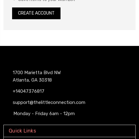
CREATE ACCOUNT
1700 Marietta Blvd NW
Atlanta, GA 30318
+14047376817
support@thelittleconnection.com
Monday - Friday 6am - 12pm
Quick Links