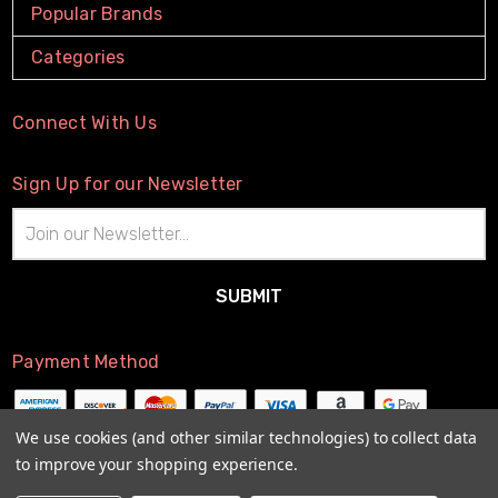
Popular Brands
Categories
Connect With Us
Sign Up for our Newsletter
Email
Address
Payment Method
We use cookies (and other similar technologies) to collect data
to improve your shopping experience.
© 2026
The Little Connection