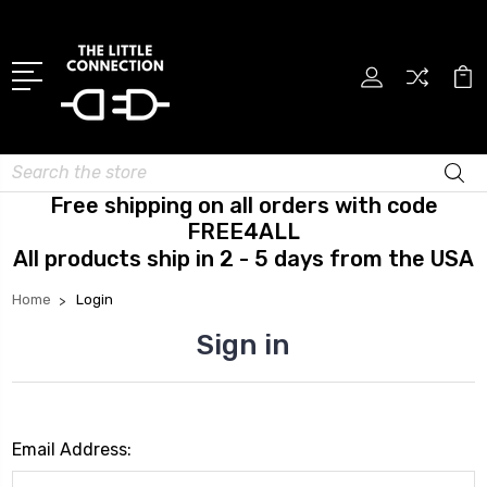
Search
Free shipping on all orders with code
FREE4ALL
All products ship in 2 - 5 days from the USA
Home
Login
Sign in
Email Address: