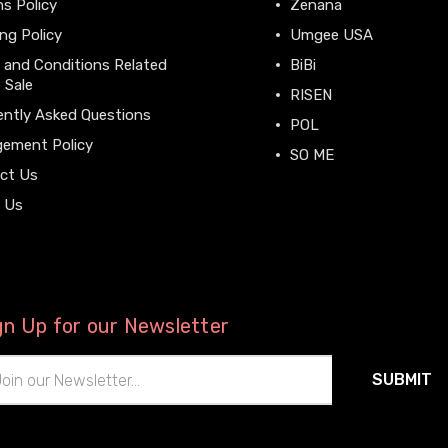
s Policy
Zenana
ng Policy
Umgee USA
 and Conditions Related
BiBi
 Sale
RISEN
ently Asked Questions
POL
gement Policy
SO ME
ct Us
View All
 Us
gn Up for our Newsletter
il
ress