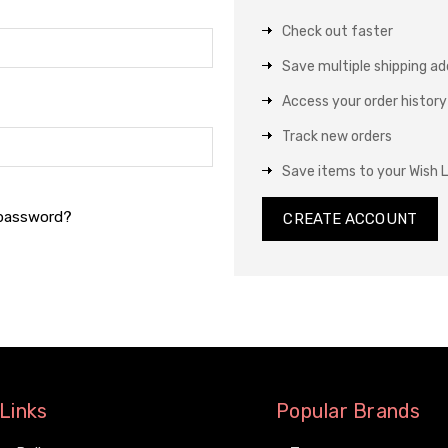
Check out faster
Save multiple shipping a
Access your order history
Track new orders
Save items to your Wish L
 password?
CREATE ACCOUNT
Links
Popular Brands