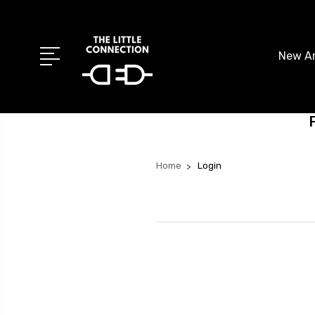
New Ar
Home
Login