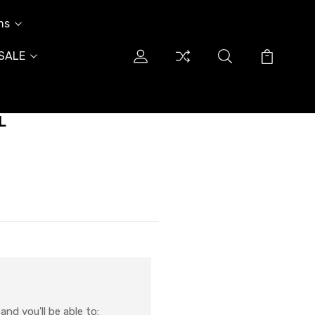
ns
SALE
L
nd you'll be able to: