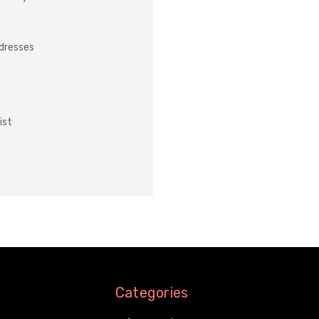
ddresses
ist
Categories