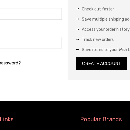
Check out faster
Save multiple shipping a
Access your order history
Track new orders
Save items to your Wish L
 password?
CREATE ACCOUNT
Links
Popular Brands