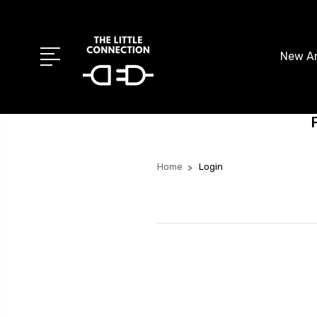
New Ar
Home
Login