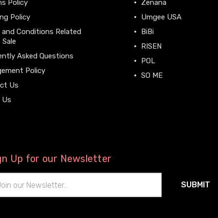
s Policy
Zenana
ng Policy
Umgee USA
 and Conditions Related
BiBi
 Sale
RISEN
ently Asked Questions
POL
gement Policy
SO ME
ct Us
View All
 Us
gn Up for our Newsletter
il
ress