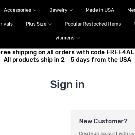
Accessories
Jewelry
Made in USA
Me
rivals
Plus Size
Popular Restocked Items
Womens
Free shipping on all orders with code FREE4AL
All products ship in 2 - 5 days from the USA
Sign in
New Customer?
Create an account with us a