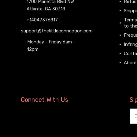
1700 Marietta Blvd NW
Return
Atlanta, GA 30318
Shippi
+14047376817
Terms
to the
support@thelittleconnection.com
Frequ
Monday - Friday 6am -
Infrin
12pm
Conta
About
Connect With Us
Si
Ema
Add