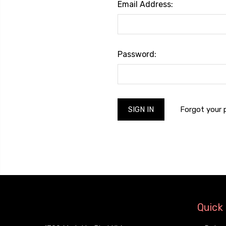
Email Address:
Password:
Forgot your
Quick 