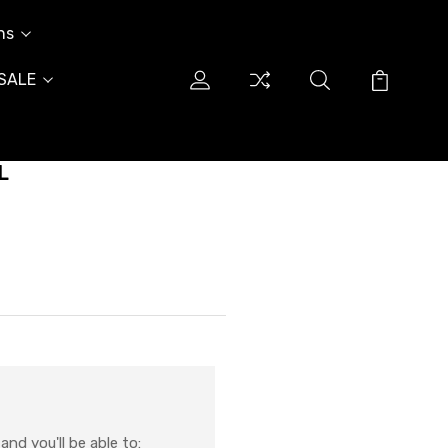
ns
SALE
L
nd you'll be able to: