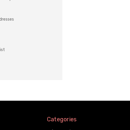
ddresses
ist
Categories