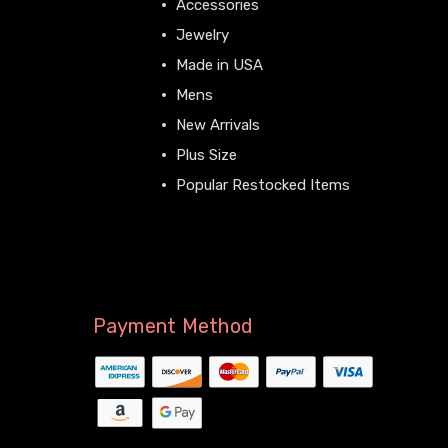
Accessories
Jewelry
Made in USA
Mens
New Arrivals
Plus Size
Popular Restocked Items
View All
Payment Method