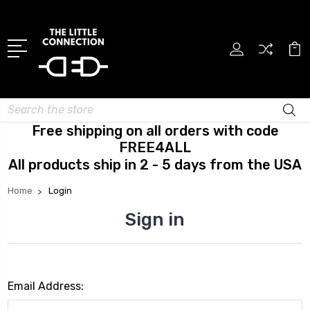
Search
Free shipping on all orders with code
FREE4ALL
All products ship in 2 - 5 days from the USA
Home
Login
Sign in
Email Address: