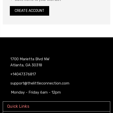
CREATE ACCOUNT
1700 Marietta Blvd NW
Atlanta, GA 30318
+14047376817
support@thelittleconnection.com
Monday - Friday 6am - 12pm
Quick Links