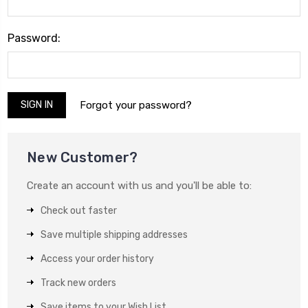
Password:
Forgot your password?
New Customer?
Create an account with us and you'll be able to:
Check out faster
Save multiple shipping addresses
Access your order history
Track new orders
Save items to your Wish List