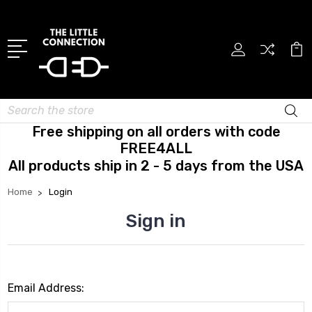
Search
Free shipping on all orders with code
FREE4ALL
All products ship in 2 - 5 days from the USA
Home
Login
Sign in
Email Address: