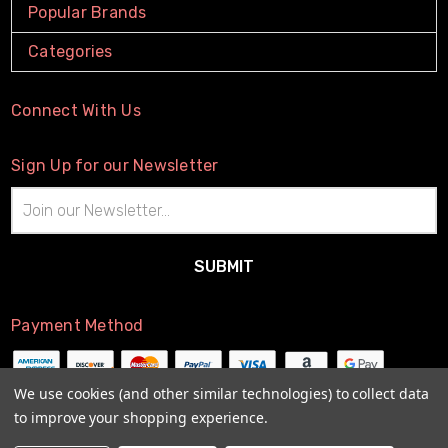
Popular Brands
Categories
Connect With Us
Sign Up for our Newsletter
Email
Address
Payment Method
We use cookies (and other similar technologies) to collect data
to improve your shopping experience.
© 2026
The Little Connection