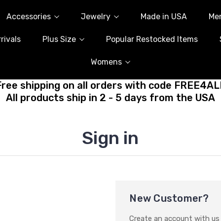
Accessories
Jewelry
Made in USA
Me
rivals
Plus Size
Popular Restocked Items
Womens
Free shipping on all orders with code FREE4AL
All products ship in 2 - 5 days from the USA
Sign in
New Customer?
Create an account with us a