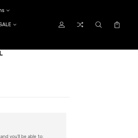
ns
SALE
L
nd you'll be able to: