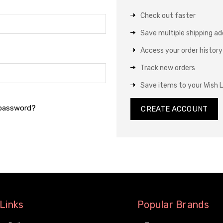
Check out faster
Save multiple shipping a
Access your order history
Track new orders
Save items to your Wish L
 password?
CREATE ACCOUNT
Links
Popular Brands