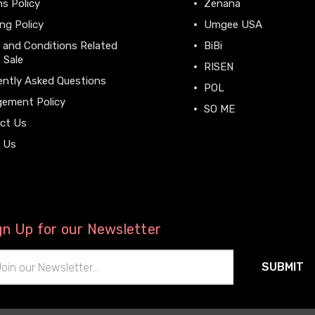
s Policy
Zenana
ng Policy
Umgee USA
 and Conditions Related
BiBi
 Sale
RISEN
ently Asked Questions
POL
gement Policy
SO ME
ct Us
View All
 Us
gn Up for our Newsletter
il
ress