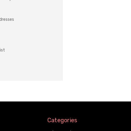
ddresses
ist
Categories