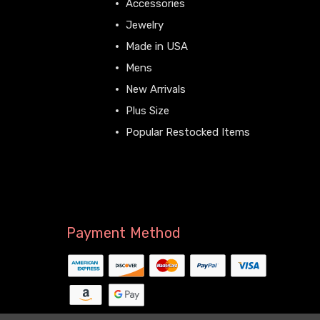
Accessories
Jewelry
Made in USA
Mens
New Arrivals
Plus Size
Popular Restocked Items
View All
Payment Method