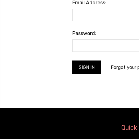
Email Address:
Password:
Forgot your
Quick 