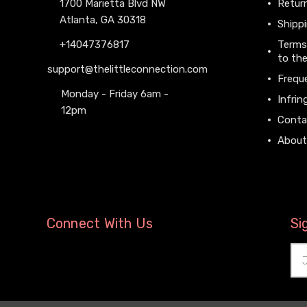
1700 Marietta Blvd NW
Return
Atlanta, GA 30318
Shippi
+14047376817
Terms
to the
support@thelittleconnection.com
Frequ
Monday - Friday 6am -
Infrin
12pm
Conta
About
Connect With Us
Si
Ema
Add