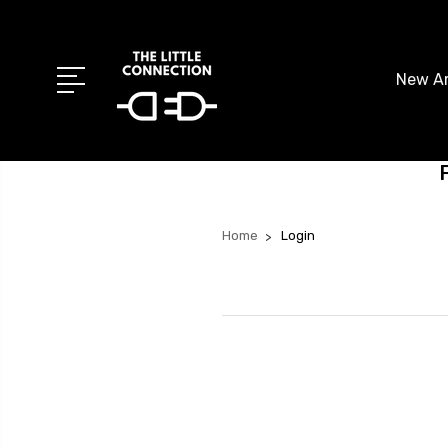
New Ar
Home
Login