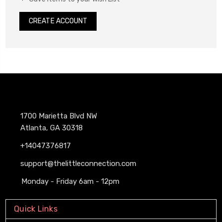
CREATE ACCOUNT
1700 Marietta Blvd NW
Atlanta, GA 30318
+14047376817
support@thelittleconnection.com
Monday - Friday 6am - 12pm
Quick Links