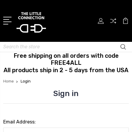
Search
Free shipping on all orders with code
FREE4ALL
All products ship in 2 - 5 days from the USA
Home
Login
Sign in
Email Address: