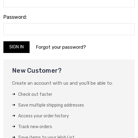
Password:
Forgot your password?
New Customer?
Create an account with us and you'll be able to:
Check out faster
Save multiple shipping addresses
Access your order history
Track new orders
Save items to your Wish List