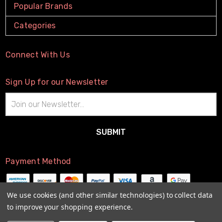
Popular Brands
Categories
Connect With Us
Sign Up for our Newsletter
Email
Address
Payment Method
We use cookies (and other similar technologies) to collect data
to improve your shopping experience.
© 2026
The Little Connection