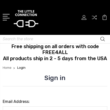
Search
Free shipping on all orders with code
FREE4ALL
All products ship in 2 - 5 days from the USA
Home
Login
Sign in
Email Address: