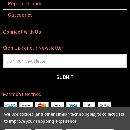
Popular Brands
Categories
Connect With Us
Sign Up for our Newsletter
Email
Address
Payment Method
We use cookies (and other similar technologies) to collect data
to improve your shopping experience.
© 2026
The Little Connection