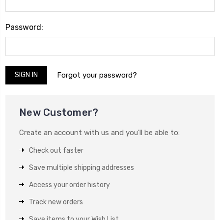
Password:
Forgot your password?
New Customer?
Create an account with us and you'll be able to:
Check out faster
Save multiple shipping addresses
Access your order history
Track new orders
Save items to your Wish List