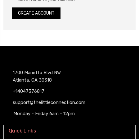
CREATE ACCOUNT
1700 Marietta Blvd NW
Atlanta, GA 30318
+14047376817
support@thelittleconnection.com
Monday - Friday 6am - 12pm
Quick Links