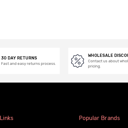
WHOLESALE DISCO
30 DAY RETURNS
Contact us about who
Fast and easy returns process.
pricing.
Links
Popular Brands