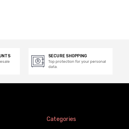
UNTS
SECURE SHOPPING
lesale
Top protection for your personal
data.
Categories