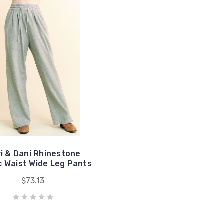
i & Dani Rhinestone
c Waist Wide Leg Pants
$73.13