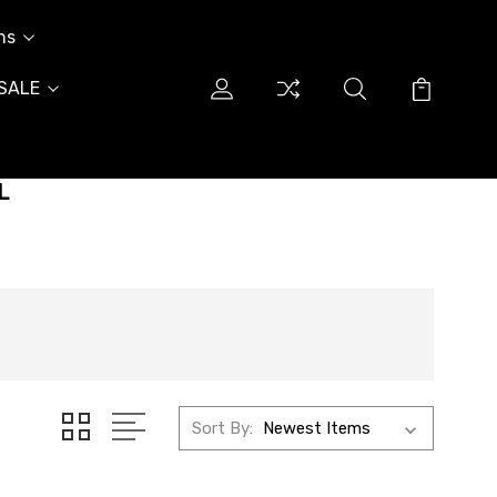
ns
SALE
L
Sort By: