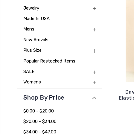
Jewelry
Made In USA
Mens
New Arrivals
Plus Size
Popular Restocked Items
SALE
Womens
Dav
Shop By Price
Elasti
$0.00 - $20.00
$20.00 - $34.00
$34.00 - $47.00