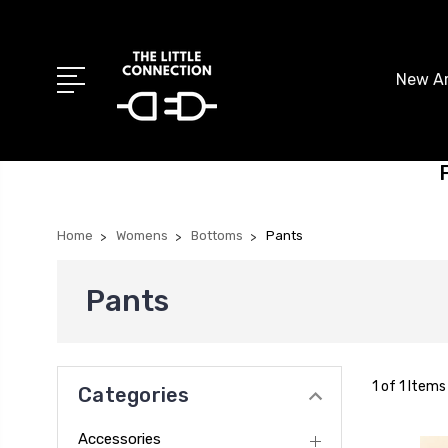
New Ar
Home
Womens
Bottoms
Pants
Pants
1 of 1 Items
Categories
Accessories