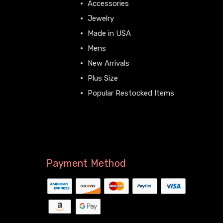
Accessories
Jewelry
Made in USA
Mens
New Arrivals
Plus Size
Popular Restocked Items
View All
Payment Method