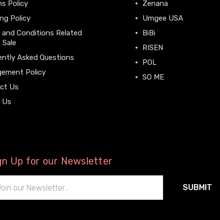
s Policy
Zenana
ng Policy
Umgee USA
 and Conditions Related
BiBi
 Sale
RISEN
ently Asked Questions
POL
gement Policy
SO ME
ct Us
View All
 Us
gn Up for our Newsletter
il
ress