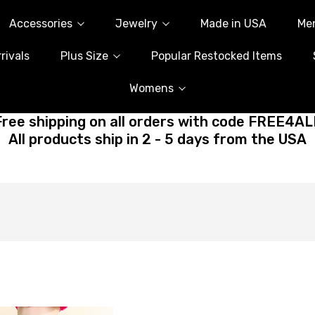
Accessories
Jewelry
Made in USA
Me
rivals
Plus Size
Popular Restocked Items
Womens
Free shipping on all orders with code FREE4AL
All products ship in 2 - 5 days from the USA