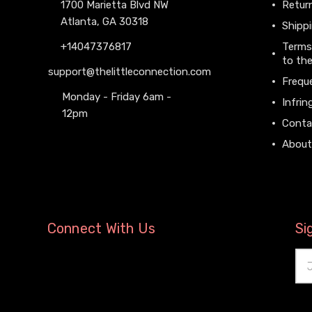
1700 Marietta Blvd NW
Return
Atlanta, GA 30318
Shippi
+14047376817
Terms
to the
support@thelittleconnection.com
Frequ
Monday - Friday 6am -
Infrin
12pm
Conta
About
Connect With Us
Si
Ema
Add