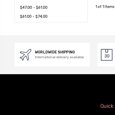
1 of 1 Items
$47.00 - $61.00
$61.00 - $74.00
WORLDWIDE SHIPPING
International delivery available.
Quick 