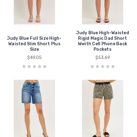
Judy Blue High-Waisted
Judy Blue Full Size High-
Rigid Magic Dad Short
Waisted Slim Short Plus
Wwith Cell Phone Back
Size
Pockets
$49.05
$53.69