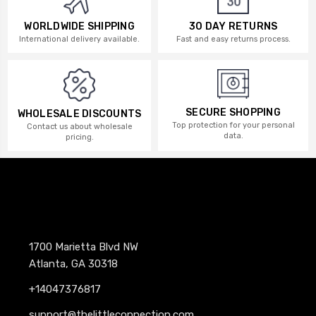
WORLDWIDE SHIPPING
30 DAY RETURNS
International delivery available.
Fast and easy returns process.
SECURE SHOPPING
WHOLESALE DISCOUNTS
Top protection for your personal
Contact us about wholesale
data.
pricing.
1700 Marietta Blvd NW
Atlanta, GA 30318
+14047376817
support@thelittleconnection.com