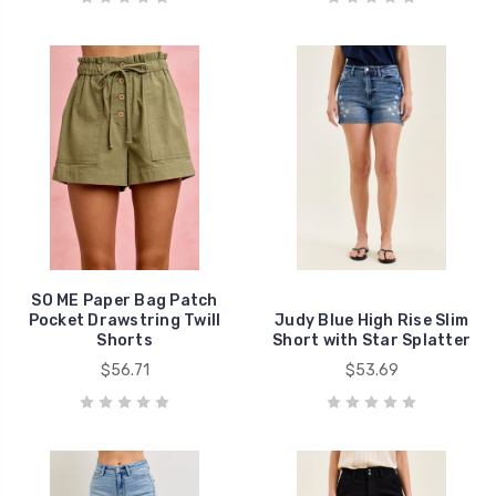
SO ME Paper Bag Patch
Pocket Drawstring Twill
Judy Blue High Rise Slim
Shorts
Short with Star Splatter
$56.71
$53.69