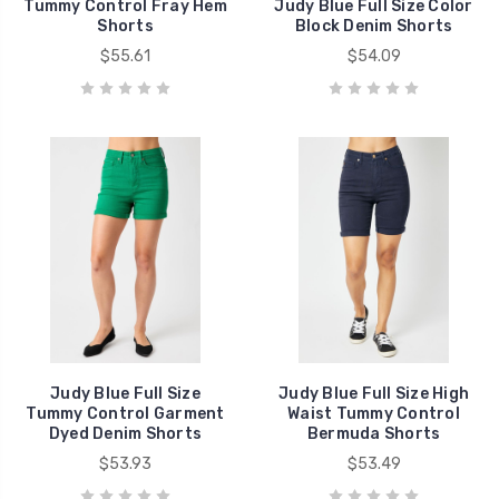
Tummy Control Fray Hem
Judy Blue Full Size Color
Shorts
Block Denim Shorts
$55.61
$54.09
Judy Blue Full Size
Judy Blue Full Size High
Tummy Control Garment
Waist Tummy Control
Dyed Denim Shorts
Bermuda Shorts
$53.93
$53.49