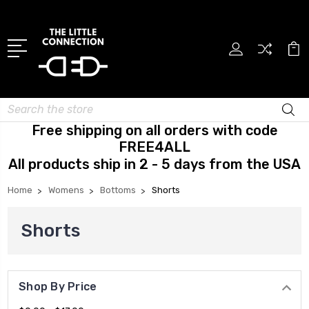
Search
Free shipping on all orders with code
FREE4ALL
All products ship in 2 - 5 days from the USA
Home
Womens
Bottoms
Shorts
Shorts
Shop By Price