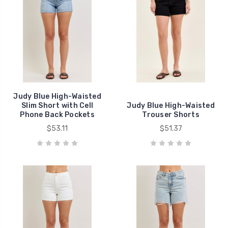
Judy Blue High-Waisted
Slim Short with Cell
Judy Blue High-Waisted
Phone Back Pockets
Trouser Shorts
$53.11
$51.37