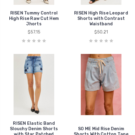
RISEN Tummy Control
RISEN High Rise Leopard
High Rise Raw Cut Hem
Shorts with Contrast
Jhorts
Waistband
$57.15
$50.21
RISEN Elastic Band
Slouchy Denim Shorts
SO ME Mid Rise Denim
with Star Patched
Shorts With Cotton Tape