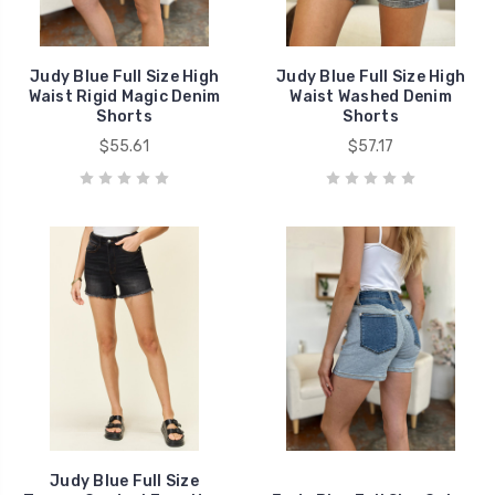
Judy Blue Full Size High
Judy Blue Full Size High
Waist Rigid Magic Denim
Waist Washed Denim
Shorts
Shorts
$55.61
$57.17
Judy Blue Full Size