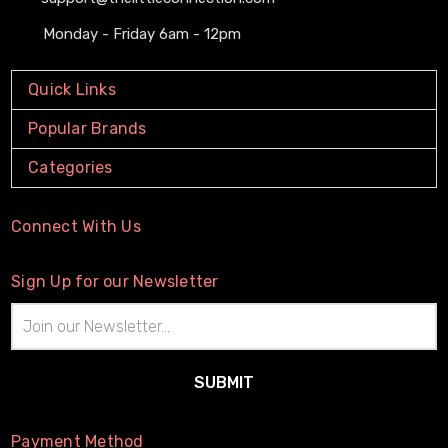
Monday - Friday 6am - 12pm
Quick Links
Popular Brands
Categories
Connect With Us
Sign Up for our Newsletter
Email
Address
Payment Method