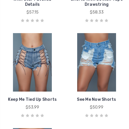
Details
Drawstring
$57.15
$58.33
Keep Me Tied Up Shorts
See Me Now Shorts
$53.99
$50.99