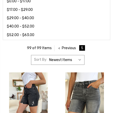
$0.00 - $17.00
$17.00 - $29.00
$29.00 - $40.00
$40.00 - $52.00
$52.00 - $63.00
Previous
5
99 of 99 Items
Sort By: