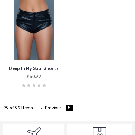
Deep In My Soul Shorts
$50.99
Previous
5
99 of 99 Items