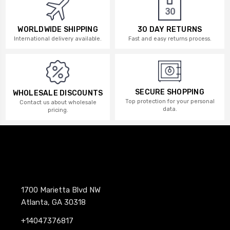
WORLDWIDE SHIPPING
30 DAY RETURNS
International delivery available.
Fast and easy returns process.
SECURE SHOPPING
WHOLESALE DISCOUNTS
Top protection for your personal
Contact us about wholesale
data.
pricing.
1700 Marietta Blvd NW
Atlanta, GA 30318
+14047376817