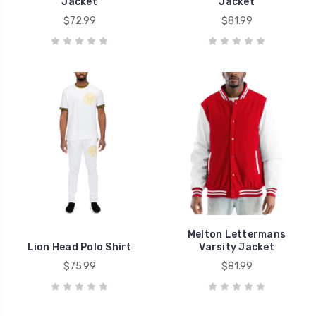
Jacket
Jacket
$72.99
$81.99
Melton Lettermans
Lion Head Polo Shirt​​
Varsity Jacket
$75.99
$81.99