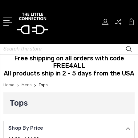
Search
Free shipping on all orders with code
FREE4ALL
All products ship in 2 - 5 days from the USA
Home
Mens
Tops
Tops
Shop By Price