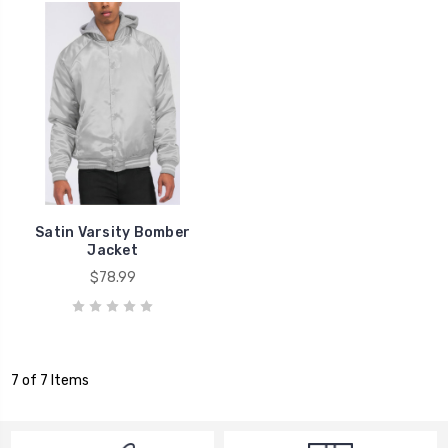
Satin Varsity Bomber
Jacket
$78.99
7 of 7 Items