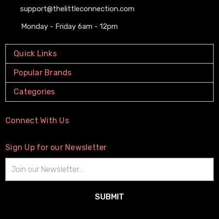
support@thelittleconnection.com
Monday - Friday 6am - 12pm
Quick Links
Popular Brands
Categories
Connect With Us
Sign Up for our Newsletter
Email
Address