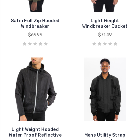
Satin Full Zip Hooded
Light Weight
Windbreaker
Windbreaker Jacket
$69.99
$71.49
Light Weight Hooded
Water Proof Reflective
Mens Utility Strap