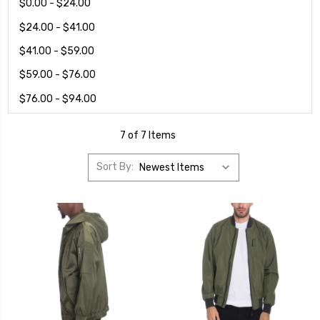
$0.00 - $24.00
$24.00 - $41.00
$41.00 - $59.00
$59.00 - $76.00
$76.00 - $94.00
7 of 7 Items
Sort By: