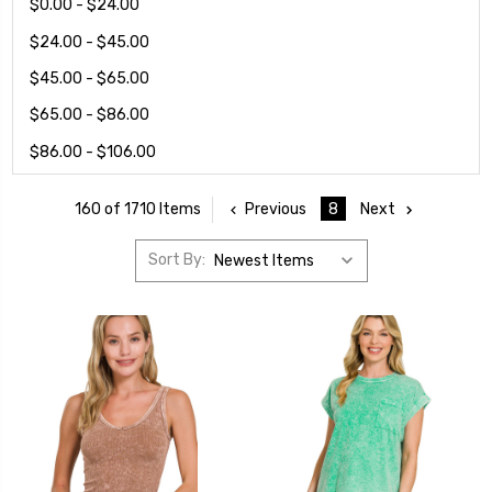
$0.00 - $24.00
$24.00 - $45.00
$45.00 - $65.00
$65.00 - $86.00
$86.00 - $106.00
Previous
8
Next
160 of 1710 Items
Sort By: