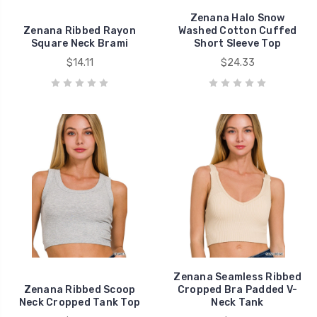
Zenana Halo Snow
Zenana Ribbed Rayon
Washed Cotton Cuffed
Square Neck Brami
Short Sleeve Top
$14.11
$24.33
Zenana Seamless Ribbed
Zenana Ribbed Scoop
Cropped Bra Padded V-
Neck Cropped Tank Top
Neck Tank