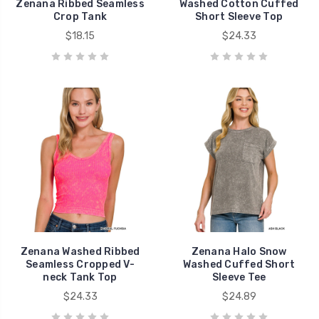
Zenana Ribbed Seamless
Washed Cotton Cuffed
Crop Tank
Short Sleeve Top
$18.15
$24.33
Zenana Washed Ribbed
Zenana Halo Snow
Seamless Cropped V-
Washed Cuffed Short
neck Tank Top
Sleeve Tee
$24.33
$24.89