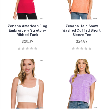
Zenana American Flag
Zenana Halo Snow
Embroidery Stretchy
Washed Cuffed Short
Ribbed Tank
Sleeve Tee
$20.39
$24.89