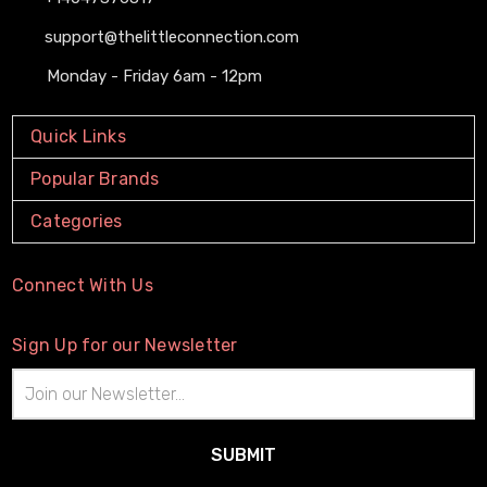
support@thelittleconnection.com
Monday - Friday 6am - 12pm
Quick Links
Popular Brands
Categories
Connect With Us
Sign Up for our Newsletter
Email
Address