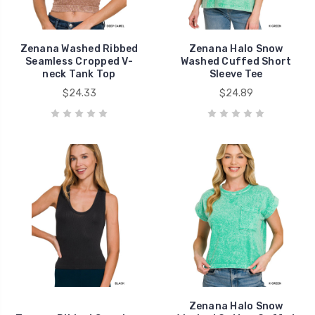
Zenana Washed Ribbed
Zenana Halo Snow
Seamless Cropped V-
Washed Cuffed Short
neck Tank Top
Sleeve Tee
$24.33
$24.89
Zenana Halo Snow