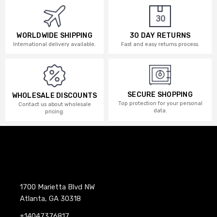
WORLDWIDE SHIPPING
30 DAY RETURNS
International delivery available.
Fast and easy returns process.
SECURE SHOPPING
WHOLESALE DISCOUNTS
Top protection for your personal
Contact us about wholesale
data.
pricing.
1700 Marietta Blvd NW
Atlanta, GA 30318
+14047376817