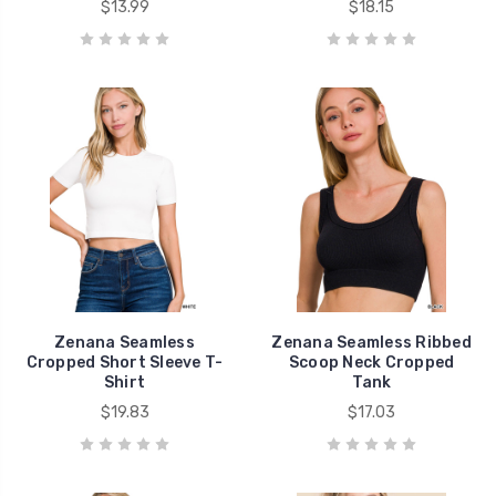
$13.99
$18.15
Zenana Seamless
Zenana Seamless Ribbed
Cropped Short Sleeve T-
Scoop Neck Cropped
Shirt
Tank
$19.83
$17.03