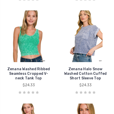
Zenana Washed Ribbed
Zenana Halo Snow
Seamless Cropped V-
Washed Cotton Cuffed
neck Tank Top
Short Sleeve Top
$24.33
$24.33