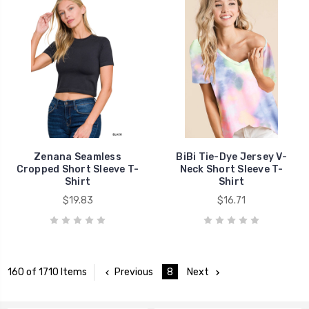
Zenana Seamless
BiBi Tie-Dye Jersey V-
Cropped Short Sleeve T-
Neck Short Sleeve T-
Shirt
Shirt
$19.83
$16.71
Previous
8
Next
160 of 1710 Items