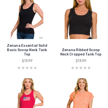
Zenana Essential Solid
Basic Scoop Neck Tank
Zenana Ribbed Scoop
Top
Neck Cropped Tank Top
$13.99
$13.99