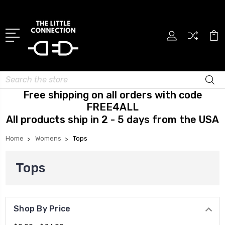
Search
Free shipping on all orders with code
FREE4ALL
All products ship in 2 - 5 days from the USA
Home
Womens
Tops
Tops
Shop By Price