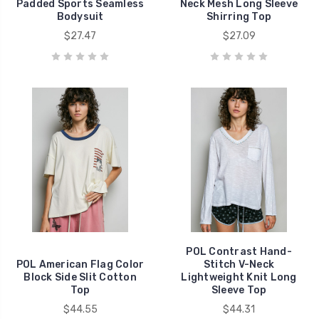
Padded Sports Seamless
Neck Mesh Long Sleeve
Bodysuit
Shirring Top
$27.47
$27.09
POL Contrast Hand-
POL American Flag Color
Stitch V-Neck
Block Side Slit Cotton
Lightweight Knit Long
Top
Sleeve Top
$44.55
$44.31