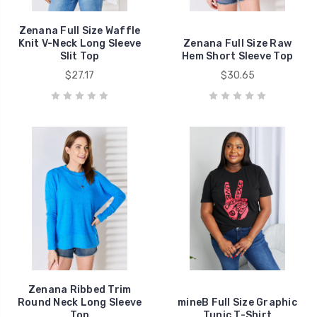
Zenana Full Size Waffle
Knit V-Neck Long Sleeve
Zenana Full Size Raw
Slit Top
Hem Short Sleeve Top
$27.17
$30.65
Zenana Ribbed Trim
Round Neck Long Sleeve
mineB Full Size Graphic
Top
Tunic T-Shirt