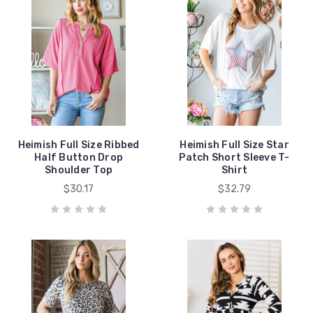
Heimish Full Size Ribbed
Heimish Full Size Star
Half Button Drop
Patch Short Sleeve T-
Shoulder Top
Shirt
$30.17
$32.79