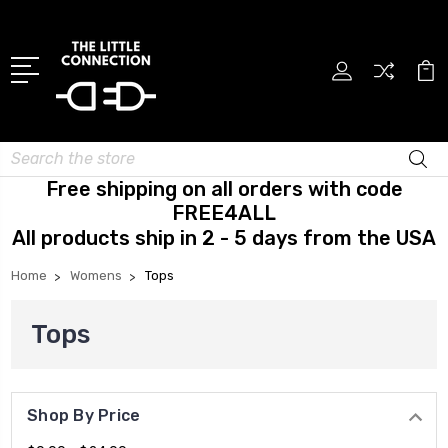
Search
Free shipping on all orders with code
FREE4ALL
All products ship in 2 - 5 days from the USA
Home
Womens
Tops
Tops
Shop By Price