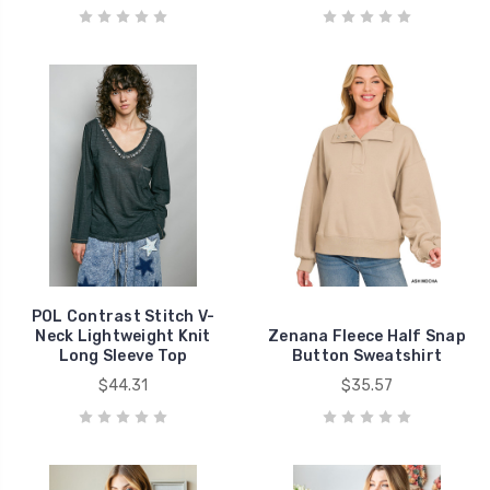
POL Contrast Stitch V-
Neck Lightweight Knit
Zenana Fleece Half Snap
Long Sleeve Top
Button Sweatshirt
$44.31
$35.57