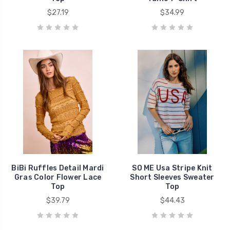
$27.19
$34.99
BiBi Ruffles Detail Mardi
SO ME Usa Stripe Knit
Gras Color Flower Lace
Short Sleeves Sweater
Top
Top
$39.79
$44.43