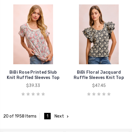
BiBi Rose Printed Slub
BiBi Floral Jacquard
Knit Ruffled Sleeves Top
Ruffle Sleeves Knit Top
$39.33
$47.45
1
Next
20 of 1958 Items