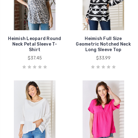
Heimish Leopard Round
Heimish Full Size
Neck Petal Sleeve T-
Geometric Notched Neck
Shirt
Long Sleeve Top
$37.45
$33.99