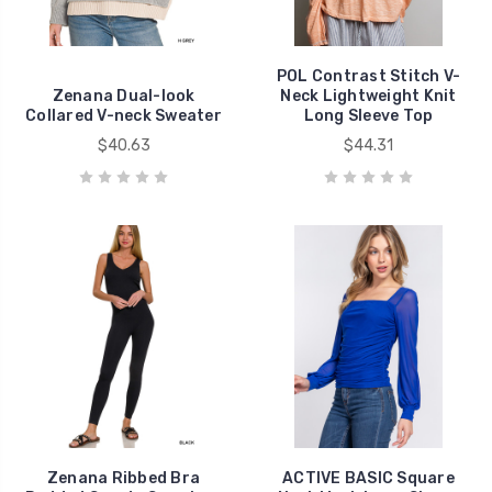
POL Contrast Stitch V-
Zenana Dual-look
Neck Lightweight Knit
Collared V-neck Sweater
Long Sleeve Top
$40.63
$44.31
Zenana Ribbed Bra
ACTIVE BASIC Square