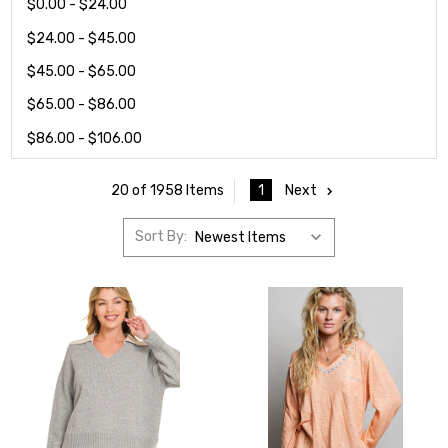
$0.00 - $24.00
$24.00 - $45.00
$45.00 - $65.00
$65.00 - $86.00
$86.00 - $106.00
1
Next
20 of 1958 Items
Sort By: