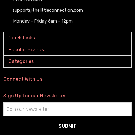
support@thelittleconnection.com
Monday - Friday 6am - 12pm
Quick Links
Popular Brands
Categories
Connect With Us
Sign Up for our Newsletter
Email
Address