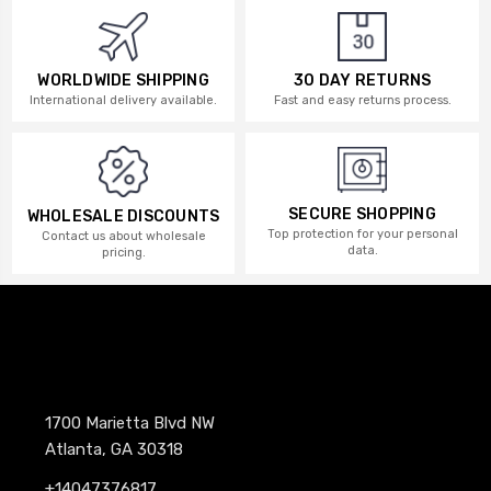
WORLDWIDE SHIPPING
30 DAY RETURNS
International delivery available.
Fast and easy returns process.
SECURE SHOPPING
WHOLESALE DISCOUNTS
Top protection for your personal
Contact us about wholesale
data.
pricing.
1700 Marietta Blvd NW
Atlanta, GA 30318
+14047376817