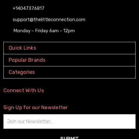
+14047376817
support@thelittleconnection.com
Monday - Friday 6am - 12pm
Quick Links
Popular Brands
Categories
Connect With Us
Sign Up for our Newsletter
Email
Address