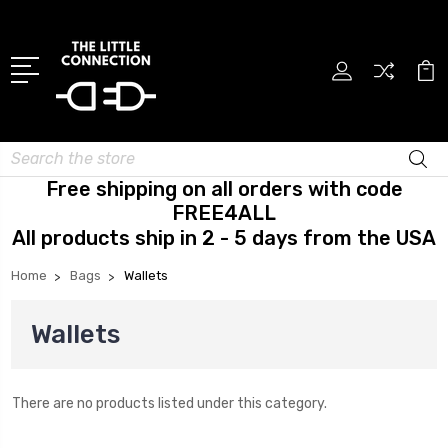
Search
Free shipping on all orders with code
FREE4ALL
All products ship in 2 - 5 days from the USA
Home
Bags
Wallets
Wallets
There are no products listed under this category.