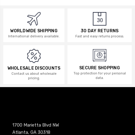
WORLDWIDE SHIPPING
30 DAY RETURNS
International delivery available.
Fast and easy returns process.
SECURE SHOPPING
WHOLESALE DISCOUNTS
Top protection for your personal
Contact us about wholesale
data.
pricing.
1700 Marietta Blvd NW
Atlanta, GA 30318