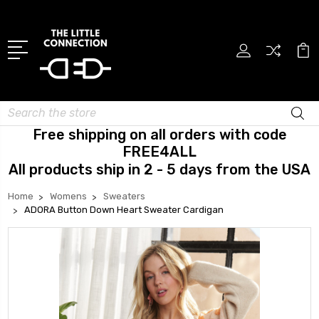
Search
Free shipping on all orders with code
FREE4ALL
All products ship in 2 - 5 days from the USA
Home
Womens
Sweaters
ADORA Button Down Heart Sweater Cardigan