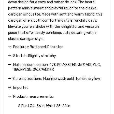
down design for a cozy and romantic look. The heart
pattern adds a sweet and playful touch to the classic
cardigan silhouette. Made with soft and warm fabric, this
cardigan offers both comfort and style for chilly days.
Elevate your wardrobe with this delightful and versatile
piece that effortlessly combines cute detailing with a
classic cardigan style.
Features: Buttoned, Pocketed
Stretch: Slightly stretchy
Material composition: 47% POLYESTER, 35% ACRYLIC,
15% NYLON, 3% SPANDEX
Care instructions: Machine wash cold. Tumble dry low.
Imported
Product measurements:
S:Bust 34-36 in, Waist 26-28 in