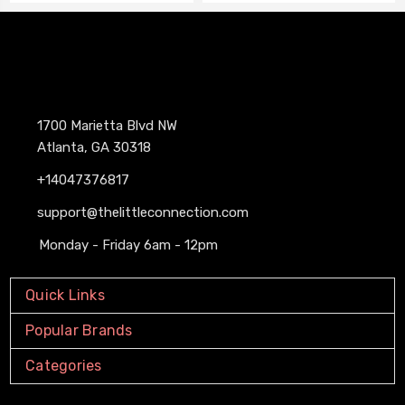
1700 Marietta Blvd NW
Atlanta, GA 30318
+14047376817
support@thelittleconnection.com
Monday - Friday 6am - 12pm
Quick Links
Popular Brands
Categories