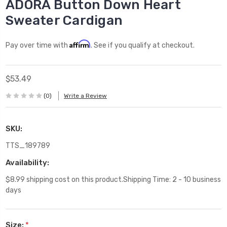
ADORA Button Down Heart
Sweater Cardigan
Affirm
Pay over time with
. See if you qualify at checkout.
$53.49
(0)
Write a Review
SKU:
TTS_189789
Availability:
$8.99 shipping cost on this product.Shipping Time: 2 - 10 business
days
Size:
*