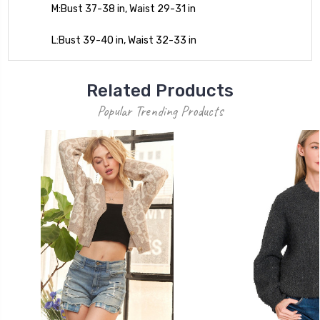
M:Bust 37-38 in, Waist 29-31 in
L:Bust 39-40 in, Waist 32-33 in
Related Products
Popular Trending Products