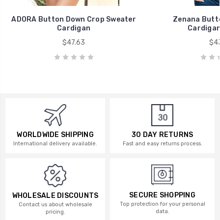
ADORA Button Down Crop Sweater
Zenana Butt
Cardigan
Cardigan
$47.63
$43
WORLDWIDE SHIPPING
30 DAY RETURNS
International delivery available.
Fast and easy returns process.
SECURE SHOPPING
WHOLESALE DISCOUNTS
Top protection for your personal
Contact us about wholesale
data.
pricing.