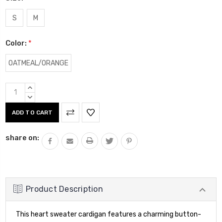
S
M
Color:
*
OATMEAL/ORANGE
Current
INCREASE
Stock:
QUANTITY:
DECREASE
QUANTITY:
share on:
Product Description
This heart sweater cardigan features a charming button-