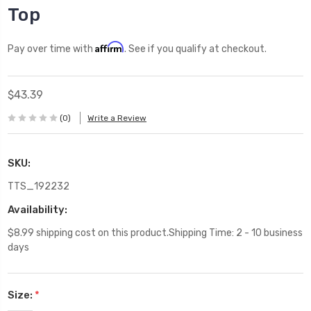
Top
Affirm
Pay over time with
. See if you qualify at checkout.
$43.39
(0)
Write a Review
SKU:
TTS_192232
Availability:
$8.99 shipping cost on this product.Shipping Time: 2 - 10 business
days
Size:
*