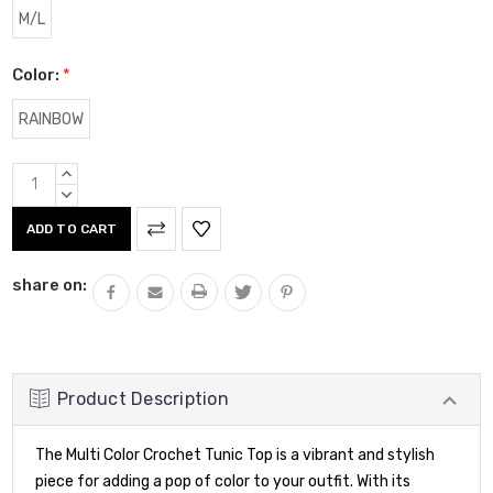
M/L
Color:
*
RAINBOW
Current
INCREASE
Stock:
QUANTITY:
DECREASE
QUANTITY:
share on:
Product Description
The Multi Color Crochet Tunic Top is a vibrant and stylish
piece for adding a pop of color to your outfit. With its