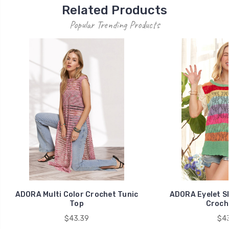
Related Products
Popular Trending Products
ADORA Multi Color Crochet Tunic
ADORA Eyelet Sl
Top
Croch
$43.39
$43