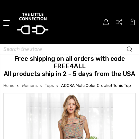
Search
Free shipping on all orders with code
FREE4ALL
All products ship in 2 - 5 days from the USA
Home
Womens
Tops
ADORA Multi Color Crochet Tunic Top