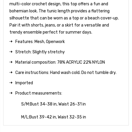
multi-color crochet design, this top offers a fun and
bohemian look. The tunic length provides a flattering
silhouette that can be worn as a top or a beach cover-up.
Pair it with shorts, jeans, or a skirt for a versatile and
trendy ensemble perfect for summer days.
Features: Mesh, Openwork
Stretch: Slightly stretchy
Material composition: 78% ACRYLIC 22% NYLON
Care instructions: Hand wash cold. Do not tumble dry.
Imported
Product measurements:
S/M:Bust 34-38 in, Waist 26-31 in
M/L:Bust 39-42 in, Waist 32-35 in