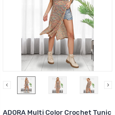
ADORA Multi Color Crochet Tunic