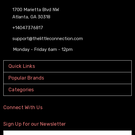
1700 Marietta Blvd NW
Atlanta, GA 30318
+14047376817
support@thelittleconnection.com
Monday - Friday 6am - 12pm
Quick Links
Popular Brands
Categories
Connect With Us
Sign Up for our Newsletter
Email