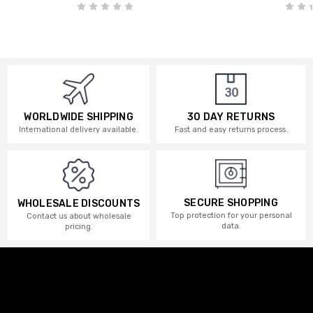
WORLDWIDE SHIPPING
30 DAY RETURNS
International delivery available.
Fast and easy returns process.
SECURE SHOPPING
WHOLESALE DISCOUNTS
Top protection for your personal
Contact us about wholesale
data.
pricing.