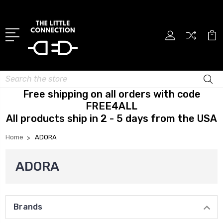
Search
Free shipping on all orders with code
FREE4ALL
All products ship in 2 - 5 days from the USA
Home
ADORA
ADORA
Brands