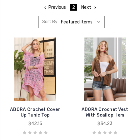
Previous
2
Next
Sort By:
ADORA Crochet Cover
ADORA Crochet Vest
Up Tunic Top
With Scallop Hem
$42.15
$34.23