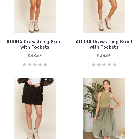
ADORA Drawstring Skort
ADORA Drawstring Skort
with Pockets
with Pockets
$38.69
$38.69