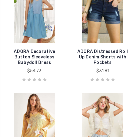
ADORA Decorative
ADORA Distressed Roll
Button Sleeveless
Up Denim Shorts with
Babydoll Dress
Pockets
$54.73
$31.81