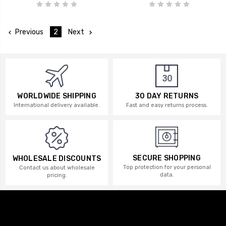
Previous
2
Next
WORLDWIDE SHIPPING
30 DAY RETURNS
International delivery available.
Fast and easy returns process.
SECURE SHOPPING
WHOLESALE DISCOUNTS
Top protection for your personal
Contact us about wholesale
data.
pricing.