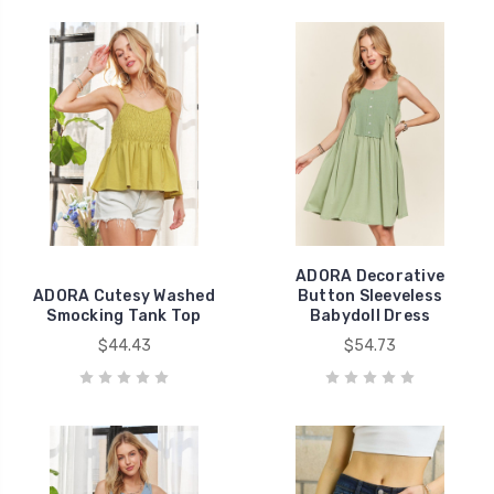
ADORA Decorative
ADORA Cutesy Washed
Button Sleeveless
Smocking Tank Top
Babydoll Dress
$44.43
$54.73