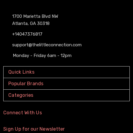
1700 Marietta Blvd NW
Atlanta, GA 30318
+14047376817
support@thelittleconnection.com
Monday - Friday 6am - 12pm
Quick Links
Popular Brands
Categories
Connect With Us
Sign Up for our Newsletter