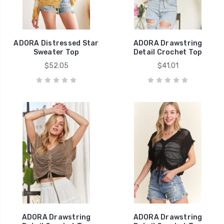
ADORA Distressed Star
ADORA Drawstring
Sweater Top
Detail Crochet Top
$52.05
$41.01
ADORA Drawstring
ADORA Drawstring