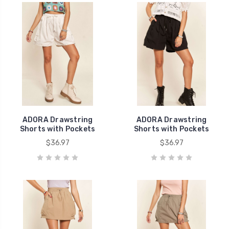
ADORA Drawstring
ADORA Drawstring
Shorts with Pockets
Shorts with Pockets
$36.97
$36.97