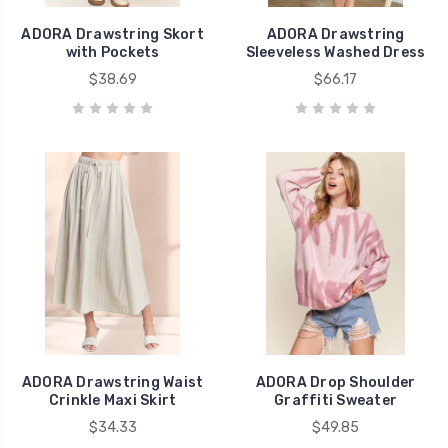
ADORA Drawstring Skort
ADORA Drawstring
with Pockets
Sleeveless Washed Dress
$38.69
$66.17
ADORA Drawstring Waist
ADORA Drop Shoulder
Crinkle Maxi Skirt
Graffiti Sweater
$34.33
$49.85