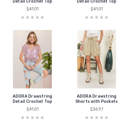
Detail Crochet Top
Detail Crochet Top
$41.01
$41.01
ADORA Drawstring
ADORA Drawstring
Detail Crochet Top
Shorts with Pockets
$41.01
$36.97