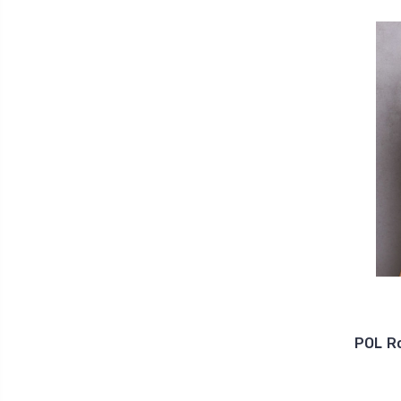
POL R