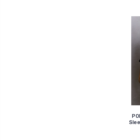
PO
Slee