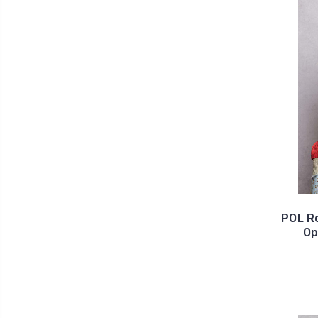
POL R
Op