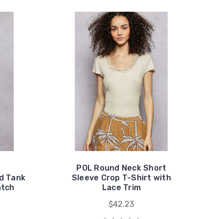
POL Round Neck Short
d Tank
Sleeve Crop T-Shirt with
atch
Lace Trim
$42.23