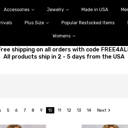
Accessories
Jewelry
Made in USA
Me
rivals
Plus Size
Popular Restocked Items
Womens
Free shipping on all orders with code FREE4AL
All products ship in 2 - 5 days from the USA
s
5
6
7
8
9
10
11
12
13
14
Next