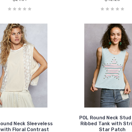
POL Round Neck Stud
ound Neck Sleeveless
Ribbed Tank with Str
with Floral Contrast
Star Patch