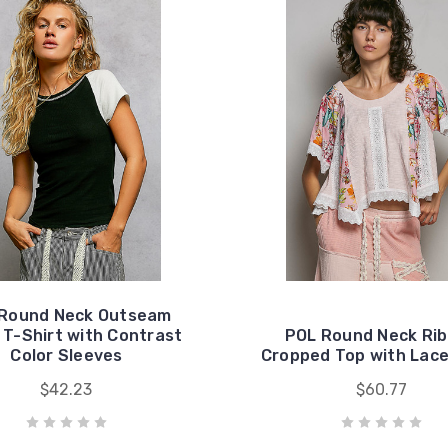
Round Neck Outseam
l T-Shirt with Contrast
POL Round Neck Ri
Color Sleeves
Cropped Top with Lace
$42.23
$60.77