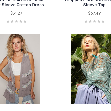
t Sleeve Cotton Dress
Sleeve Top
$51.27
$67.49