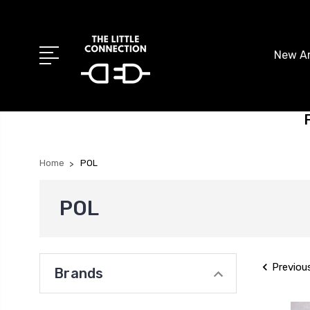
New Ar
Home
POL
POL
Previou
Brands