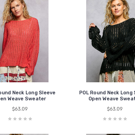
ound Neck Long Sleeve
POL Round Neck Long 
en Weave Sweater
Open Weave Swea
$63.09
$63.09