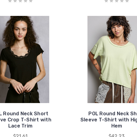
L Round Neck Short
POL Round Neck Sh
ve Crop T-Shirt with
Sleeve T-Shirt with H
Lace Trim
Hem
$21.61
$42.23