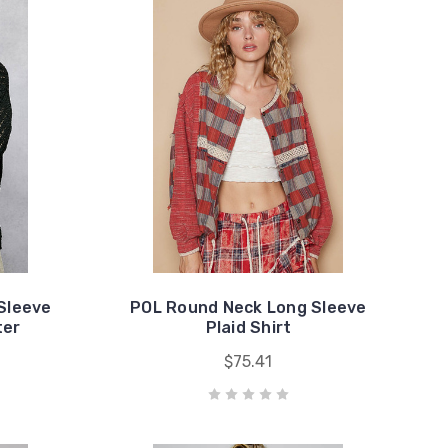
Sleeve
POL Round Neck Long Sleeve
ter
Plaid Shirt
$75.41