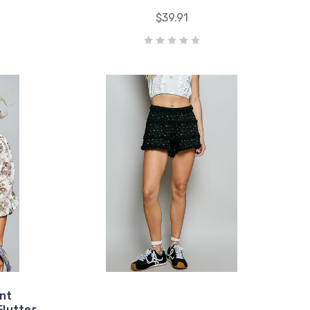
$39.91
ont
Flutter