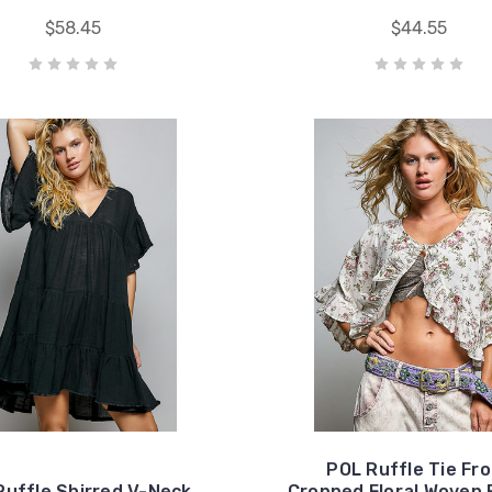
$58.45
$44.55
POL Ruffle Tie Fr
Ruffle Shirred V-Neck
Cropped Floral Woven 