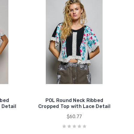
bbed
POL Round Neck Ribbed
 Detail
Cropped Top with Lace Detail
$60.77