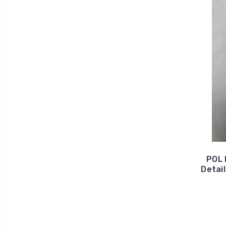
POL 
Detai