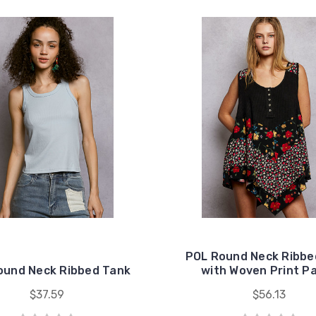
POL Round Neck Ribbe
ound Neck Ribbed Tank
with Woven Print P
$37.59
$56.13