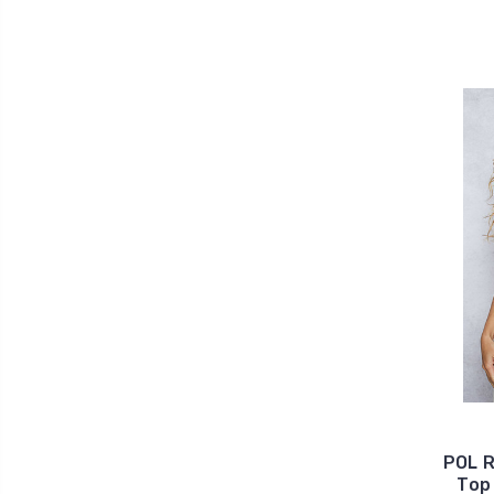
POL R
Top 