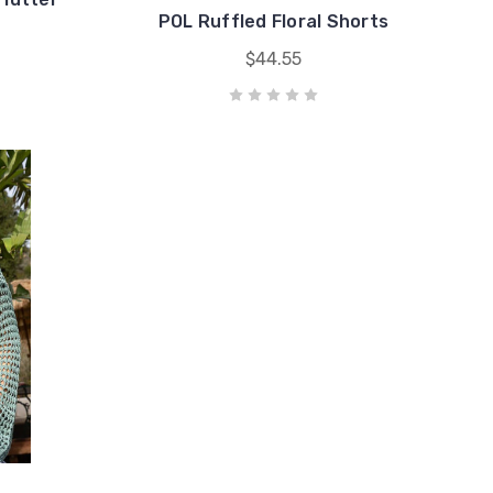
POL Ruffled Floral Shorts
$44.55