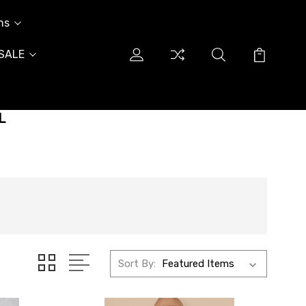
ns
SALE
L
Sort By: