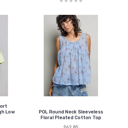
ort
igh Low
POL Round Neck Sleeveless
Floral Pleated Cotton Top
$62.85