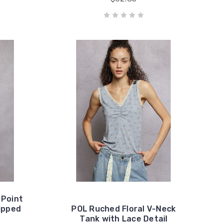
 Point
ipped
POL Ruched Floral V-Neck
Tank with Lace Detail