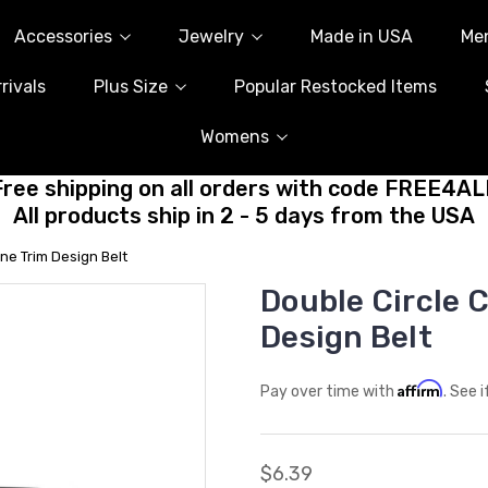
Accessories
Jewelry
Made in USA
Me
rivals
Plus Size
Popular Restocked Items
Womens
Free shipping on all orders with code FREE4AL
All products ship in 2 - 5 days from the USA
ne Trim Design Belt
Double Circle 
Design Belt
Affirm
Pay over time with
. See 
$6.39