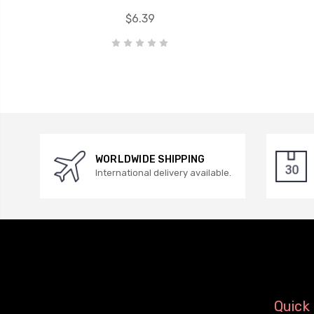
$6.39
WORLDWIDE SHIPPING
International delivery available.
Quick 