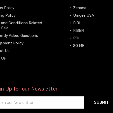
s Policy
Zenana
ng Policy
Umgee USA
 and Conditions Related
BiBi
 Sale
RISEN
ently Asked Questions
POL
gement Policy
SO ME
ct Us
View All
 Us
gn Up for our Newsletter
il
ress