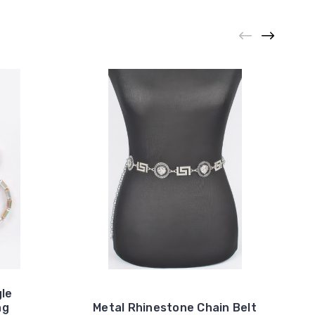
gle
ng
Metal Rhinestone Chain Belt