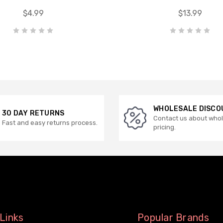
$4.99
$13.99
WHOLESALE DISCO
30 DAY RETURNS
Contact us about who
Fast and easy returns process.
pricing.
Links
Popular Brands