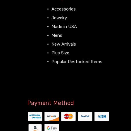
Accessories
Jewelry
Made in USA
Mens
New Arrivals
Plus Size
Popular Restocked Items
View All
Payment Method