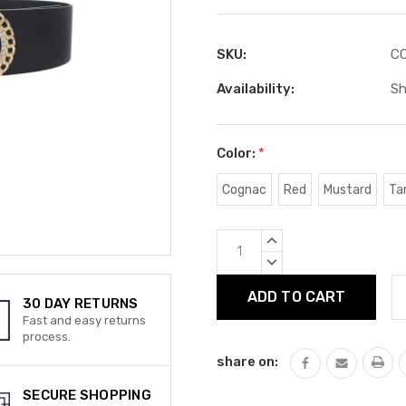
SKU:
CC
Availability:
Sh
Color:
*
Cognac
Red
Mustard
Ta
Current
INCREASE
Stock:
QUANTITY:
DECREASE
QUANTITY:
30 DAY RETURNS
Fast and easy returns
process.
share on:
SECURE SHOPPING