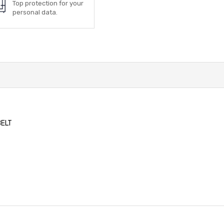
Top protection for your
personal data.
BELT