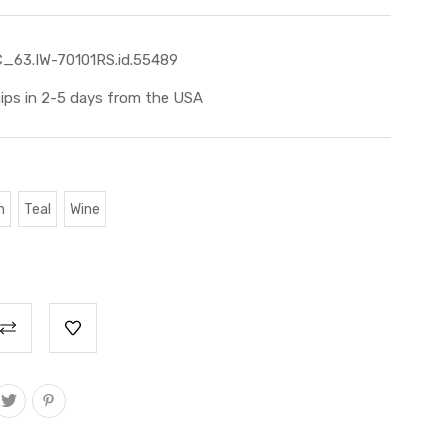
_63.IW-70101RS.id.55489
ips in 2-5 days from the USA
n
Teal
Wine