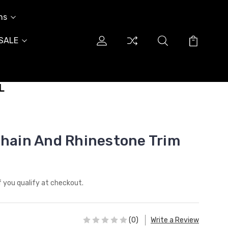
ns
SALE
L
Chain And Rhinestone Trim
if you qualify at checkout.
(0)
Write a Review