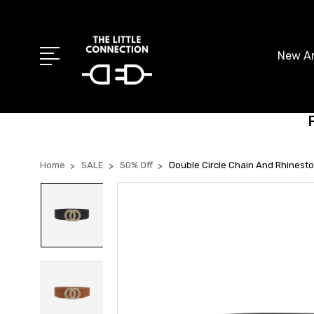
New Ar
Home
SALE
50% Off
Double Circle Chain And Rhinesto