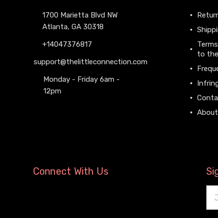
1700 Marietta Blvd NW
Return
Atlanta, GA 30318
Shippi
+14047376817
Terms
to the
support@thelittleconnection.com
Frequ
Monday - Friday 6am -
Infrin
12pm
Conta
About
Connect With Us
Si
Ema
Add