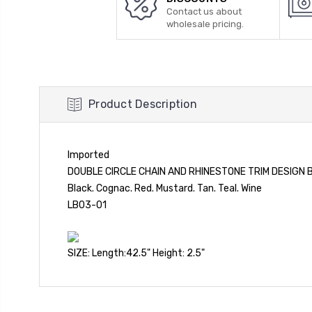
Contact us about
wholesale pricing.
Product Description
Imported
DOUBLE CIRCLE CHAIN AND RHINESTONE TRIM DESIGN 
Black. Cognac. Red. Mustard. Tan. Teal. Wine
LB03-01
SIZE: Length:42.5" Height: 2.5"