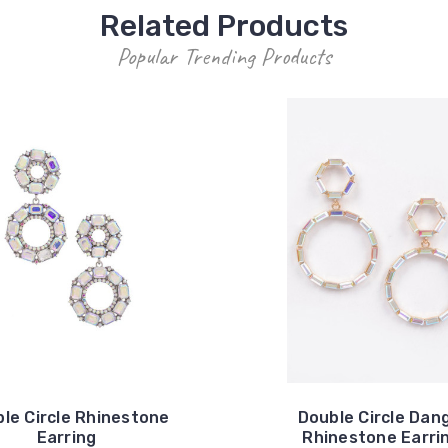
Related Products
Popular Trending Products
le Circle Rhinestone
Double Circle Dan
Earring
Rhinestone Earri