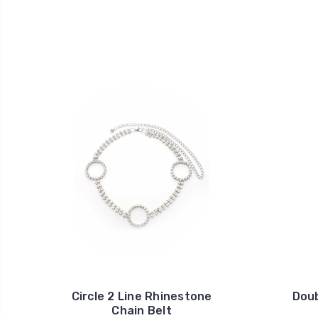
Circle 2 Line Rhinestone
Doub
Chain Belt