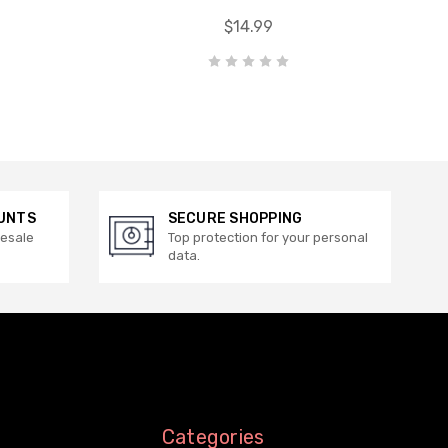
$14.99
UNTS
SECURE SHOPPING
lesale
Top protection for your personal
data.
Categories