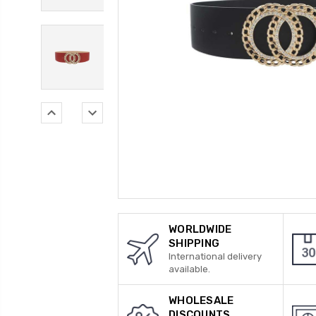
WORLDWIDE
SHIPPING
International delivery
available.
WHOLESALE
DISCOUNTS