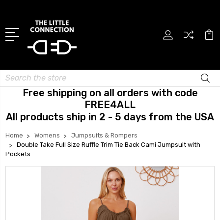
Search
Free shipping on all orders with code
FREE4ALL
All products ship in 2 - 5 days from the USA
Home
Womens
Jumpsuits & Rompers
Double Take Full Size Ruffle Trim Tie Back Cami Jumpsuit with
Pockets