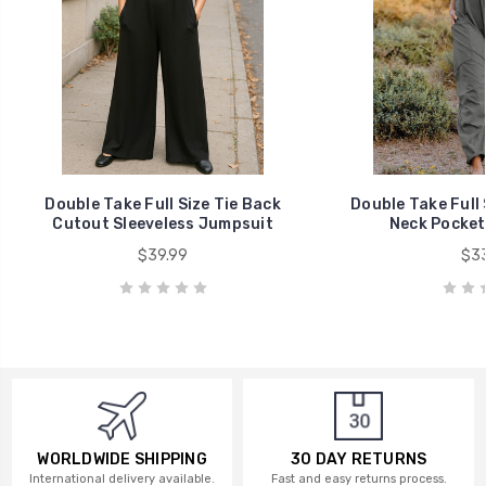
Double Take Full Size Tie Back
Double Take Full 
Cutout Sleeveless Jumpsuit
Neck Pocket
$39.99
$33
WORLDWIDE SHIPPING
30 DAY RETURNS
International delivery available.
Fast and easy returns process.