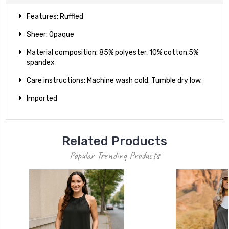
Features: Ruffled
Sheer: Opaque
Material composition: 85% polyester, 10% cotton,5%
spandex
Care instructions: Machine wash cold. Tumble dry low.
Imported
Related Products
Popular Trending Products