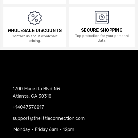
SECURE SHOPPING
WHOLESALE DISCOUNTS
Top protection for your personal
Contact us about wholesale
data.
pricing.
1700 Marietta Blvd NW
Atlanta, GA 30318
+14047376817
support@thelittleconnection.com
Monday - Friday 6am - 12pm