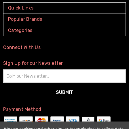
Quick Links
Popular Brands
Categories
Connect With Us
Sign Up for our Newsletter
Email
Address
Payment Method
We use cookies (and other similar technologies) to collect data