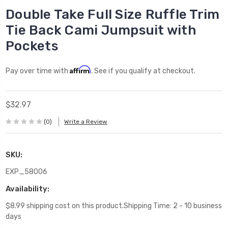
Double Take Full Size Ruffle Trim
Tie Back Cami Jumpsuit with
Pockets
Affirm
Pay over time with
. See if you qualify at checkout.
$32.97
(0)
Write a Review
SKU:
EXP_58006
Availability:
$8.99 shipping cost on this product.Shipping Time: 2 - 10 business
days