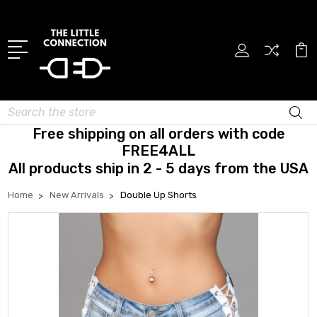
Search
Free shipping on all orders with code
FREE4ALL
All products ship in 2 - 5 days from the USA
Home
New Arrivals
Double Up Shorts