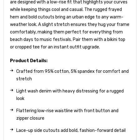
are designed with a low-rise fit that highlights your curves
while keeping things cool and casual. The rugged frayed
hem and bold cutouts bring an urban edge to any warm-
weather look. A slight stretch ensures they hug your frame
comfortably, making them perfect for everything from
beach days to music festivals. Pair them with a bikini top
or cropped tee for an instant outfit upgrade.
Product Details:
Crafted from 95% cotton, 5% spandex for comfort and
stretch
Light wash denim with heavy distressing for a rugged
look
Flattering low-rise waistline with front button and
zipper closure
Lace-up side cutouts add bold, fashion-forward detail