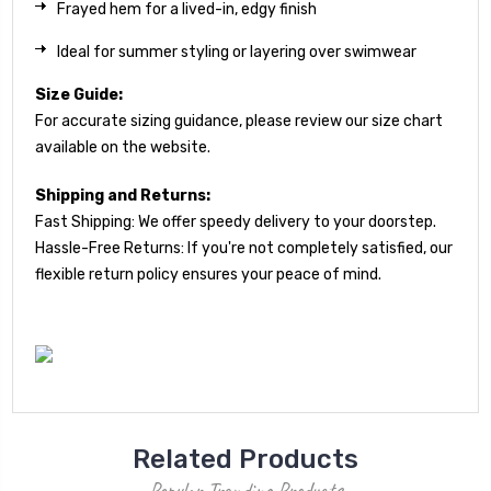
Frayed hem for a lived-in, edgy finish
Ideal for summer styling or layering over swimwear
Size Guide:
For accurate sizing guidance, please review our size chart
available on the website.
Shipping and Returns:
Fast Shipping: We offer speedy delivery to your doorstep.
Hassle-Free Returns: If you're not completely satisfied, our
flexible return policy ensures your peace of mind.
Related Products
Popular Trending Products