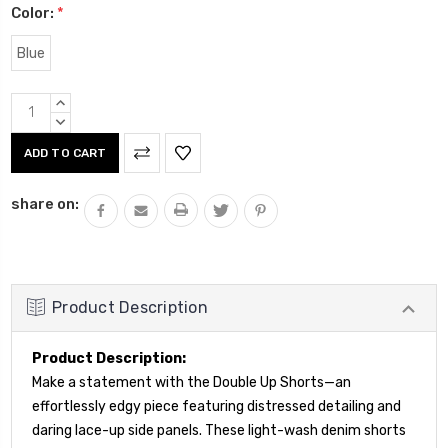
Color:
*
Blue
Current
INCREASE
Stock:
QUANTITY:
DECREASE
QUANTITY:
share on:
Product Description
Product Description:
Make a statement with the Double Up Shorts—an
effortlessly edgy piece featuring distressed detailing and
daring lace-up side panels. These light-wash denim shorts