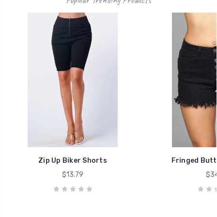
Zip Up Biker Shorts
Fringed Butt
$13.79
$34