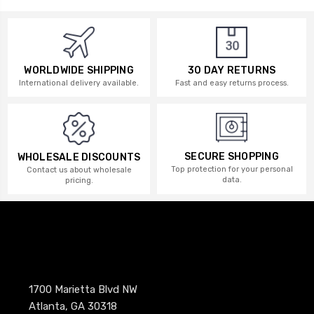
WORLDWIDE SHIPPING
30 DAY RETURNS
International delivery available.
Fast and easy returns process.
SECURE SHOPPING
WHOLESALE DISCOUNTS
Top protection for your personal
Contact us about wholesale
data.
pricing.
1700 Marietta Blvd NW
Atlanta, GA 30318