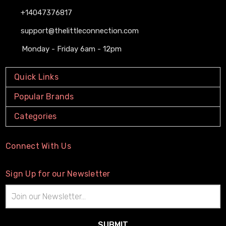
+14047376817
support@thelittleconnection.com
Monday - Friday 6am - 12pm
Quick Links
Popular Brands
Categories
Connect With Us
Sign Up for our Newsletter
Email
Address