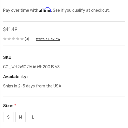
Affirm
Pay over time with
. See if you qualify at checkout.
$41.49
(0)
Write a Review
SKU:
CC_WH2WIC.J6.id.WH2001963
Availability:
Ships in 2-5 days from the USA
Size:
*
S
M
L