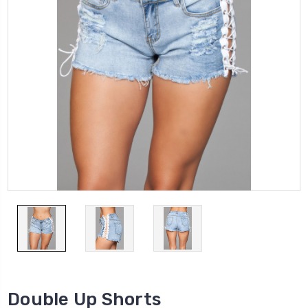
Double Up Shorts