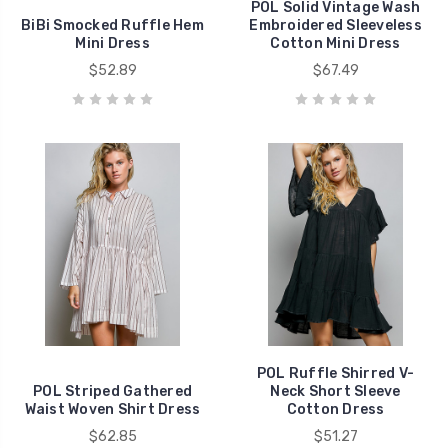
POL Solid Vintage Wash
BiBi Smocked Ruffle Hem
Embroidered Sleeveless
Mini Dress
Cotton Mini Dress
$52.89
$67.49
POL Ruffle Shirred V-
POL Striped Gathered
Neck Short Sleeve
Waist Woven Shirt Dress
Cotton Dress
$62.85
$51.27