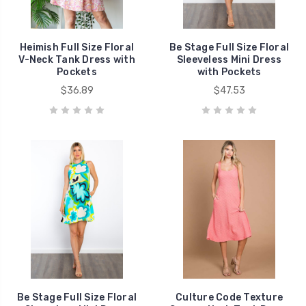
Heimish Full Size Floral
Be Stage Full Size Floral
V-Neck Tank Dress with
Sleeveless Mini Dress
Pockets
with Pockets
$36.89
$47.53
Be Stage Full Size Floral
Culture Code Texture