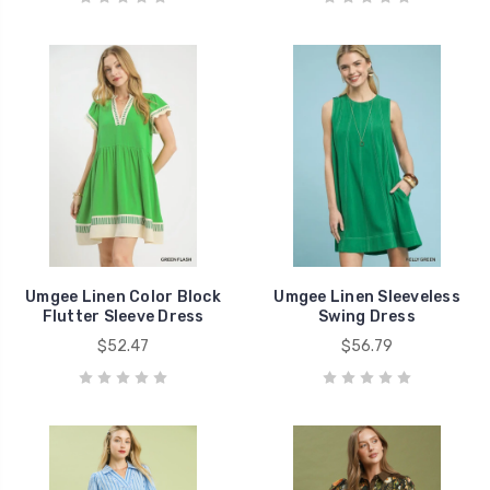
Umgee Linen Color Block
Umgee Linen Sleeveless
Flutter Sleeve Dress
Swing Dress
$52.47
$56.79