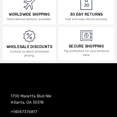
WORLDWIDE SHIPPING
30 DAY RETURNS
International delivery available.
Fast and easy returns process.
SECURE SHOPPING
WHOLESALE DISCOUNTS
Top protection for your personal
Contact us about wholesale
data.
pricing.
1700 Marietta Blvd NW
Atlanta, GA 30318
+14047376817