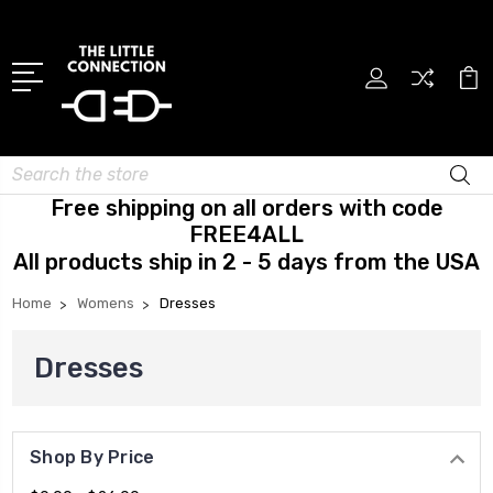
Search
Free shipping on all orders with code
FREE4ALL
All products ship in 2 - 5 days from the USA
Home
Womens
Dresses
Dresses
Shop By Price