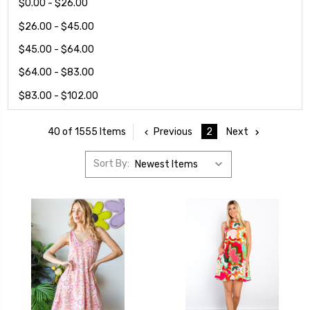
$0.00 - $26.00
$26.00 - $45.00
$45.00 - $64.00
$64.00 - $83.00
$83.00 - $102.00
Previous
2
Next
40 of 1555 Items
Sort By: