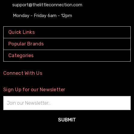
support@thelittleconnection.com
Monday - Friday 6am - 12pm
Quick Links
Popular Brands
Categories
Connect With Us
Sign Up for our Newsletter
Email
Address