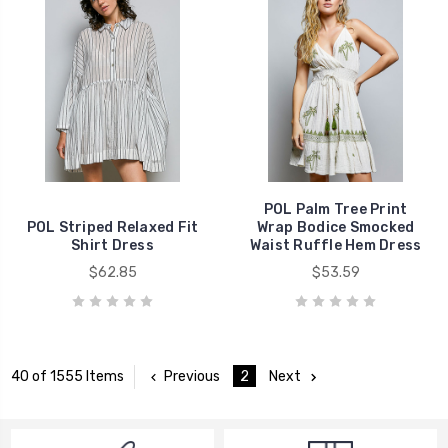
POL Palm Tree Print
POL Striped Relaxed Fit
Wrap Bodice Smocked
Shirt Dress
Waist Ruffle Hem Dress
$62.85
$53.59
Previous
2
Next
40 of 1555 Items