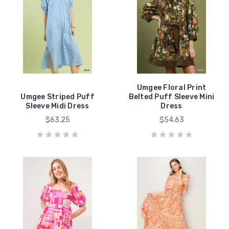
Umgee Floral Print
Umgee Striped Puff
Belted Puff Sleeve Mini
Sleeve Midi Dress
Dress
$63.25
$54.63