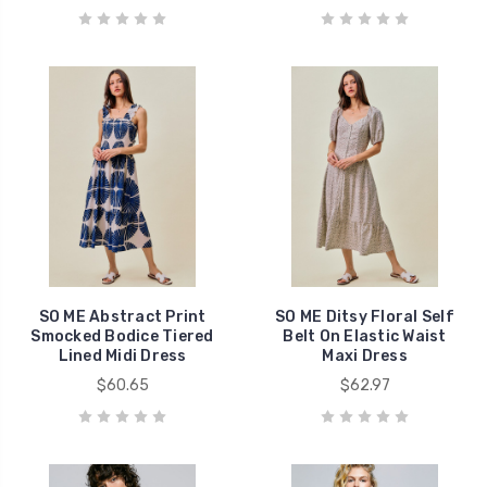
SO ME Abstract Print
SO ME Ditsy Floral Self
Smocked Bodice Tiered
Belt On Elastic Waist
Lined Midi Dress
Maxi Dress
$60.65
$62.97