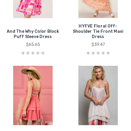
HYFVE Floral Off-
And The Why Color Block
Shoulder Tie Front Maxi
Puff Sleeve Dress
Dress
$65.65
$39.47