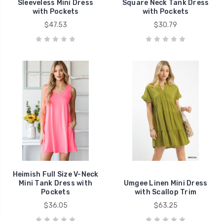
Sleeveless Mini Dress
Square Neck Tank Dress
with Pockets
with Pockets
$47.53
$30.79
Heimish Full Size V-Neck
Mini Tank Dress with
Umgee Linen Mini Dress
Pockets
with Scallop Trim
$36.05
$63.25