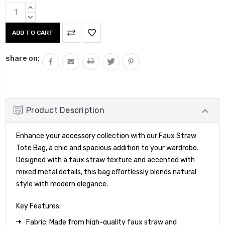
Current
INCREASE
Stock:
QUANTITY:
DECREASE
QUANTITY:
share on:
Product Description
Enhance your accessory collection with our Faux Straw
Tote Bag, a chic and spacious addition to your wardrobe.
Designed with a faux straw texture and accented with
mixed metal details, this bag effortlessly blends natural
style with modern elegance.
Key Features:
Fabric: Made from high-quality faux straw and