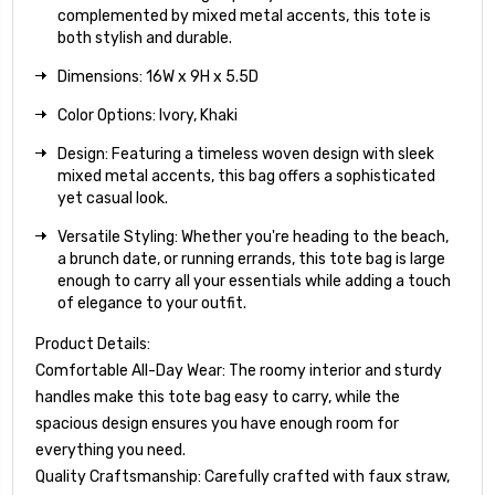
complemented by mixed metal accents, this tote is
both stylish and durable.
Dimensions: 16W x 9H x 5.5D
Color Options: Ivory, Khaki
Design: Featuring a timeless woven design with sleek
mixed metal accents, this bag offers a sophisticated
yet casual look.
Versatile Styling: Whether you're heading to the beach,
a brunch date, or running errands, this tote bag is large
enough to carry all your essentials while adding a touch
of elegance to your outfit.
Product Details:
Comfortable All-Day Wear: The roomy interior and sturdy
handles make this tote bag easy to carry, while the
spacious design ensures you have enough room for
everything you need.
Quality Craftsmanship: Carefully crafted with faux straw,