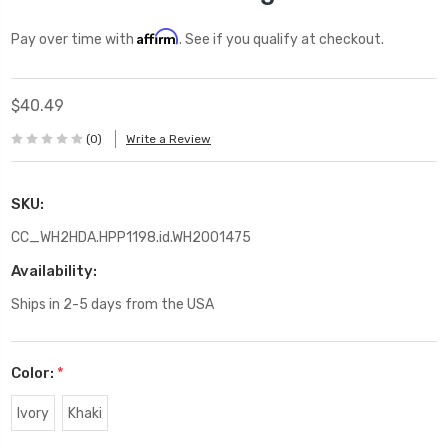
Affirm
Pay over time with
. See if you qualify at checkout.
$40.49
(0)
Write a Review
SKU:
CC_WH2HDA.HPP1198.id.WH2001475
Availability:
Ships in 2-5 days from the USA
Color:
*
Ivory
Khaki