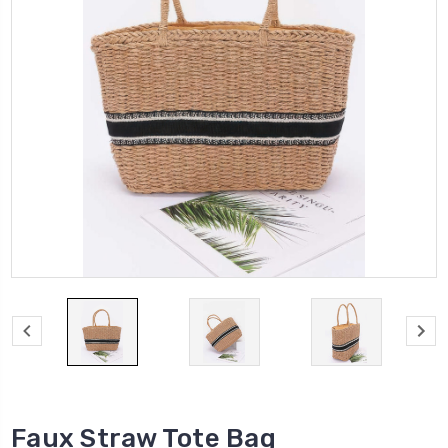
Faux Straw Tote Bag​​