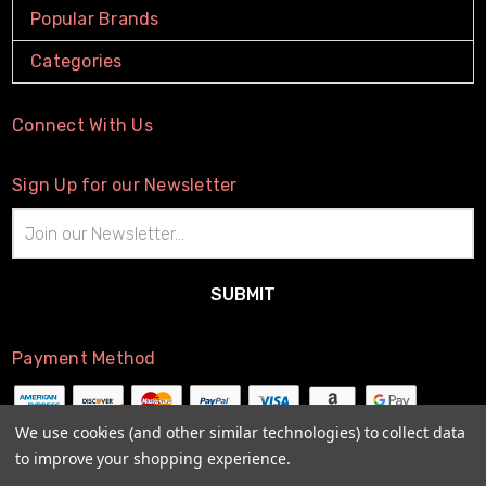
Popular Brands
Categories
Connect With Us
Sign Up for our Newsletter
Email
Address
Payment Method
We use cookies (and other similar technologies) to collect data
to improve your shopping experience.
© 2026
The Little Connection