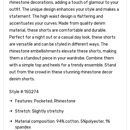
rhinestone decorations, adding a touch of glamour to your
outfit. The unique design enhances your style and makes a
statement. The high waist design is flattering and
accentuates your curves. Made from quality denim
material, these shorts are comfortable and durable.
Perfect for a night out or a casual day look, these shorts
are versatile and can be styled in different ways. The
rhinestone embellishments elevate these shorts, making
them a standout piece in your wardrobe. Combine them
with a simple top and heels for a trendy ensemble. Stand
out from the crowd in these stunning rhinestone decor
denim shorts.
Style #:150274
Features: Pocketed, Rhinestone
Stretch: Slightly stretchy
Material composition: 94% cotton, 5%polyester, 1%
spandex