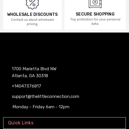
SECURE SHOPPING
WHOLESALE DISCOUNTS
Top protection for your personal
Contact us about wholesale
data.
pricing.
1700 Marietta Blvd NW
Atlanta, GA 30318
+14047376817
support@thelittleconnection.com
Monday - Friday 6am - 12pm
Quick Links