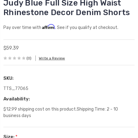
Judy Blue Full Size High Waist
Rhinestone Decor Denim Shorts
Affirm
Pay over time with
. See if you qualify at checkout.
$59.39
(0)
Write a Review
SKU:
TTS_77065
Availability:
$12.99 shipping cost on this product.Shipping Time: 2 - 10
business days
Size:
*