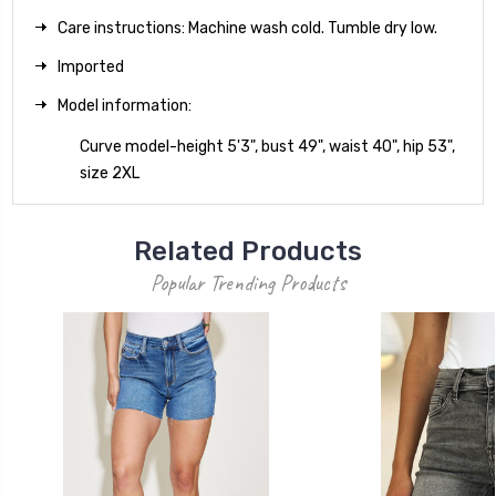
Care instructions: Machine wash cold. Tumble dry low.
Imported
Model information:
Curve model-height 5'3", bust 49", waist 40", hip 53",
size 2XL
Related Products
Popular Trending Products