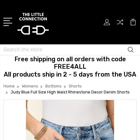
Search
Free shipping on all orders with code
FREE4ALL
All products ship in 2 - 5 days from the USA
Home
Womens
Bottoms
Shorts
Judy Blue Full Size High Waist Rhinestone Decor Denim Shorts