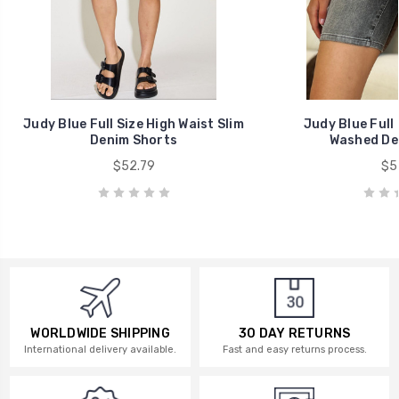
Judy Blue Full Size High Waist Slim
Judy Blue Full 
Denim Shorts
Washed De
$52.79
$57
WORLDWIDE SHIPPING
30 DAY RETURNS
International delivery available.
Fast and easy returns process.