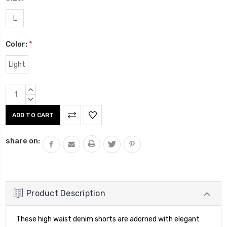
L
Color:
*
Light
Current
INCREASE
Stock:
QUANTITY:
DECREASE
QUANTITY:
share on:
Product Description
These high waist denim shorts are adorned with elegant