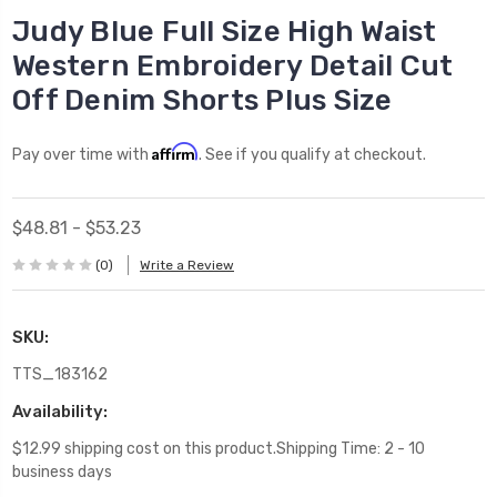
Judy Blue Full Size High Waist
Western Embroidery Detail Cut
Off Denim Shorts Plus Size
Affirm
Pay over time with
. See if you qualify at checkout.
$48.81 - $53.23
(0)
Write a Review
SKU:
TTS_183162
Availability:
$12.99 shipping cost on this product.Shipping Time: 2 - 10
business days