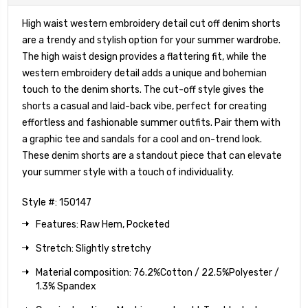
High waist western embroidery detail cut off denim shorts
are a trendy and stylish option for your summer wardrobe.
The high waist design provides a flattering fit, while the
western embroidery detail adds a unique and bohemian
touch to the denim shorts. The cut-off style gives the
shorts a casual and laid-back vibe, perfect for creating
effortless and fashionable summer outfits. Pair them with
a graphic tee and sandals for a cool and on-trend look.
These denim shorts are a standout piece that can elevate
your summer style with a touch of individuality.
Style #: 150147
Features: Raw Hem, Pocketed
Stretch: Slightly stretchy
Material composition: 76.2%Cotton / 22.5%Polyester /
1.3% Spandex