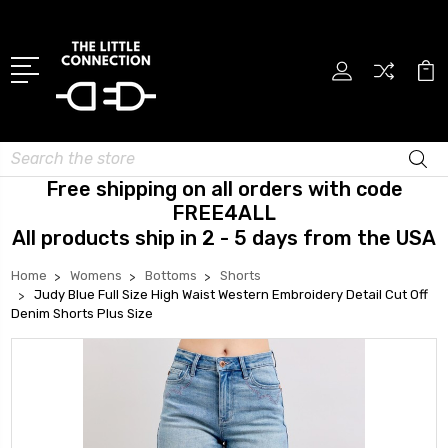
Search
Free shipping on all orders with code
FREE4ALL
All products ship in 2 - 5 days from the USA
Home
Womens
Bottoms
Shorts
Judy Blue Full Size High Waist Western Embroidery Detail Cut Off
Denim Shorts Plus Size