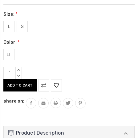
Size:
*
L
S
Color:
*
LT
Current
INCREASE
Stock:
QUANTITY:
DECREASE
QUANTITY:
share on:
Product Description