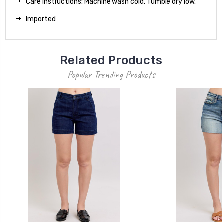
Care instructions: Machine wash cold. Tumble dry low.
Imported
Related Products
Popular Trending Products