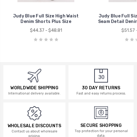
Judy Blue Full Size High Waist
Judy Blue Full Si
Denim Shorts Plus Size
Seam Detail Denim
$44.37 - $48.81
$51.57 
WORLDWIDE SHIPPING
30 DAY RETURNS
International delivery available.
Fast and easy returns process.
SECURE SHOPPING
WHOLESALE DISCOUNTS
Top protection for your personal
Contact us about wholesale
data.
pricing.