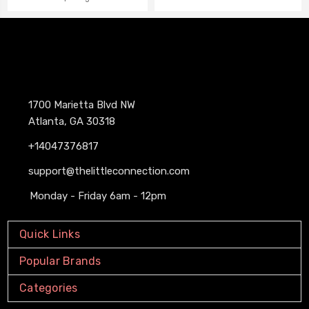
1700 Marietta Blvd NW
Atlanta, GA 30318
+14047376817
support@thelittleconnection.com
Monday - Friday 6am - 12pm
Quick Links
Popular Brands
Categories