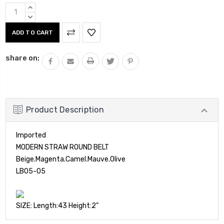
Current
INCREASE
Stock:
QUANTITY:
DECREASE
QUANTITY:
share on:
Product Description
Imported
MODERN STRAW ROUND BELT
Beige.Magenta.Camel.Mauve.Olive
LB05-05
SIZE: Length:43 Height:2"