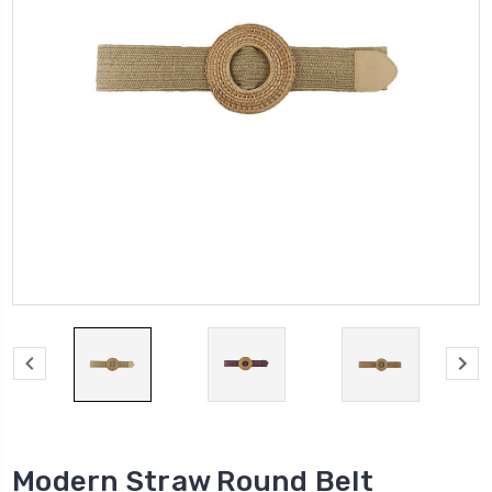
Modern Straw Round Belt