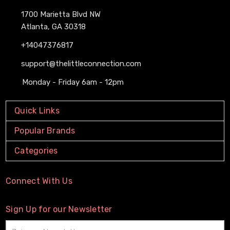
1700 Marietta Blvd NW
Atlanta, GA 30318
+14047376817
support@thelittleconnection.com
Monday - Friday 6am - 12pm
Quick Links
Popular Brands
Categories
Connect With Us
Sign Up for our Newsletter
Email