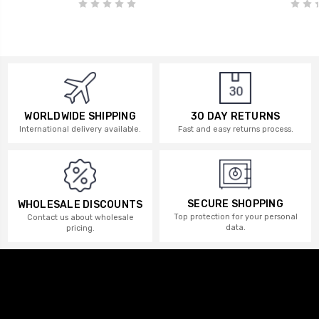
WORLDWIDE SHIPPING
30 DAY RETURNS
International delivery available.
Fast and easy returns process.
SECURE SHOPPING
WHOLESALE DISCOUNTS
Top protection for your personal
Contact us about wholesale
data.
pricing.