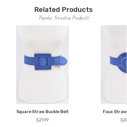
Related Products
Popular Trending Products
Square Straw Buckle Belt
Faux Straw E
$21.99
$20