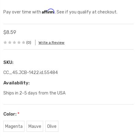
Affirm
Pay over time with
. See if you qualify at checkout.
$8.59
(0)
Write a Review
SKU:
CC_45.JCB-1422.id.55484
Availability:
Ships in 2-5 days from the USA
Color:
*
Magenta
Mauve
Olive