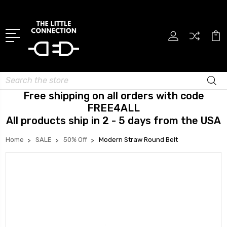
Search
Free shipping on all orders with code
FREE4ALL
All products ship in 2 - 5 days from the USA
Home
SALE
50% Off
Modern Straw Round Belt