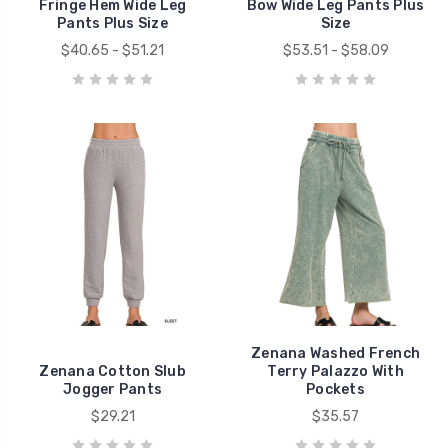
Fringe Hem Wide Leg
Bow Wide Leg Pants Plus
Pants Plus Size
Size
$40.65 - $51.21
$53.51 - $58.09
Zenana Washed French
Zenana Cotton Slub
Terry Palazzo With
Jogger Pants
Pockets
$29.21
$35.57