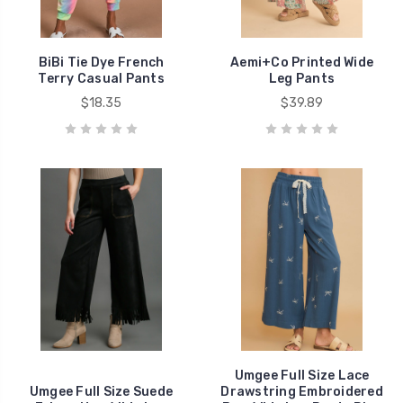
BiBi Tie Dye French
Aemi+Co Printed Wide
Terry Casual Pants
Leg Pants
$18.35
$39.89
Umgee Full Size Lace
Umgee Full Size Suede
Drawstring Embroidered