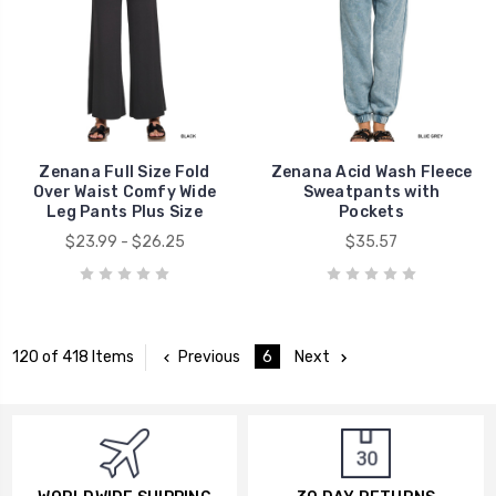
Zenana Full Size Fold
Zenana Acid Wash Fleece
Over Waist Comfy Wide
Sweatpants with
Leg Pants Plus Size
Pockets
$23.99 - $26.25
$35.57
Previous
6
Next
120 of 418 Items