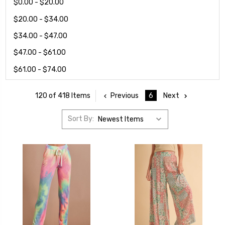
$0.00 - $20.00
$20.00 - $34.00
$34.00 - $47.00
$47.00 - $61.00
$61.00 - $74.00
Previous
6
Next
120 of 418 Items
Sort By: