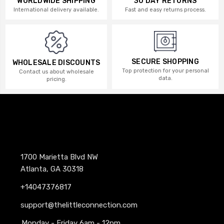
WORLDWIDE SHIPPING
30 DAY RETURNS
International delivery available.
Fast and easy returns process.
SECURE SHOPPING
WHOLESALE DISCOUNTS
Top protection for your personal
Contact us about wholesale
data.
pricing.
1700 Marietta Blvd NW
Atlanta, GA 30318
+14047376817
support@thelittleconnection.com
Monday - Friday 6am - 12pm