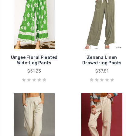
Umgee Floral Pleated
Zenana Linen
Wide-Leg Pants
Drawstring Pants
$51.23
$37.81