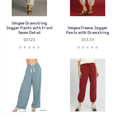
Umgee Drawstring
Jogger Pants with Front
Umgee Fleece Jogger
Seam Detail
Pants with Drawstring
$51.23
$53.55