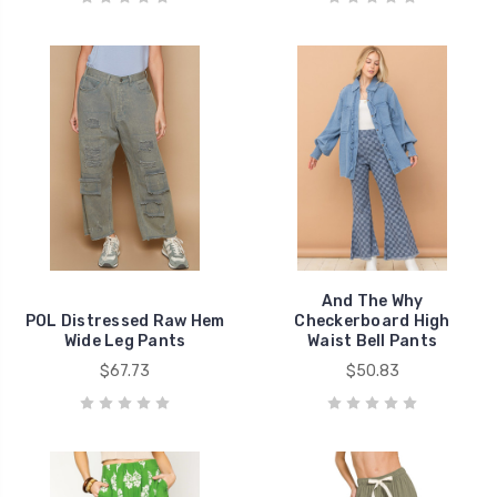
And The Why
POL Distressed Raw Hem
Checkerboard High
Wide Leg Pants
Waist Bell Pants
$67.73
$50.83