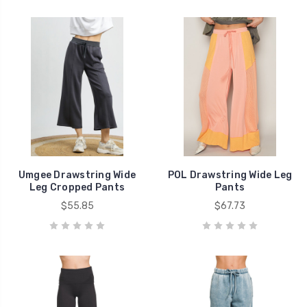
Umgee Drawstring Wide
POL Drawstring Wide Leg
Leg Cropped Pants
Pants
$55.85
$67.73