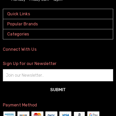
Quick Links
Popular Brands
Categories
Connect With Us
Sign Up for our Newsletter
Email
Address
Payment Method