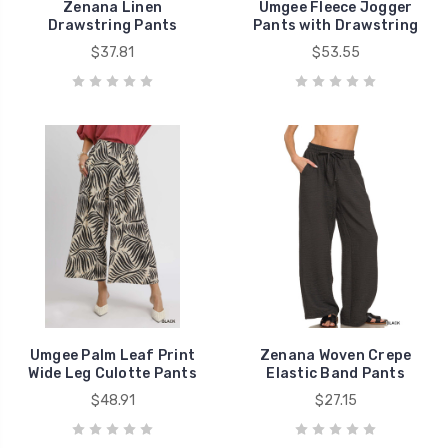
Zenana Linen
Umgee Fleece Jogger
Drawstring Pants
Pants with Drawstring
$37.81
$53.55
Umgee Palm Leaf Print
Zenana Woven Crepe
Wide Leg Culotte Pants
Elastic Band Pants
$48.91
$27.15