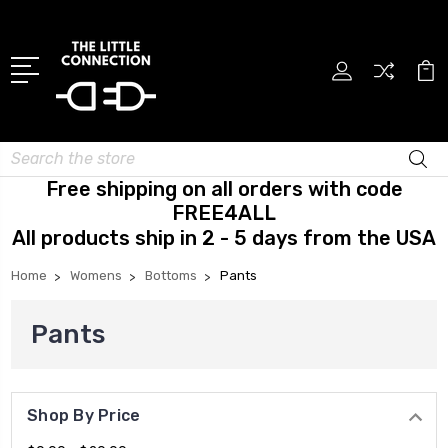
Search
Free shipping on all orders with code
FREE4ALL
All products ship in 2 - 5 days from the USA
Home
Womens
Bottoms
Pants
Pants
Shop By Price