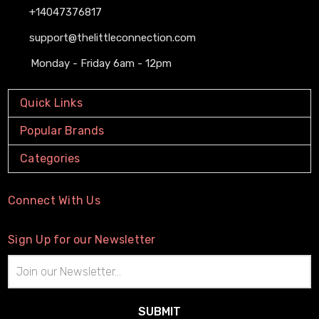
+14047376817
support@thelittleconnection.com
Monday - Friday 6am - 12pm
Quick Links
Popular Brands
Categories
Connect With Us
Sign Up for our Newsletter
Email
Address