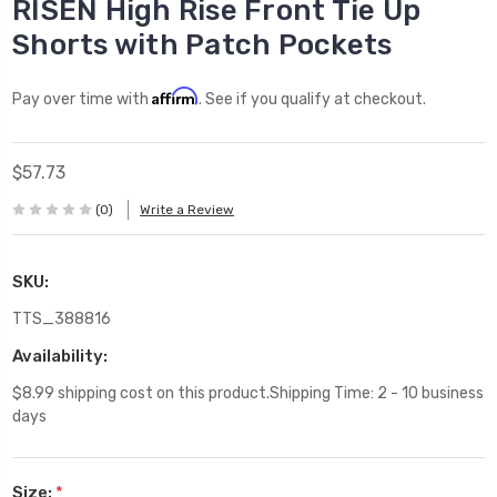
RISEN High Rise Front Tie Up
Shorts with Patch Pockets
Affirm
Pay over time with
. See if you qualify at checkout.
$57.73
(0)
Write a Review
SKU:
TTS_388816
Availability:
$8.99 shipping cost on this product.Shipping Time: 2 - 10 business
days
Size:
*