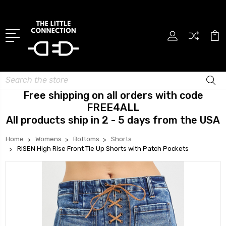
Search
Free shipping on all orders with code
FREE4ALL
All products ship in 2 - 5 days from the USA
Home
Womens
Bottoms
Shorts
RISEN High Rise Front Tie Up Shorts with Patch Pockets