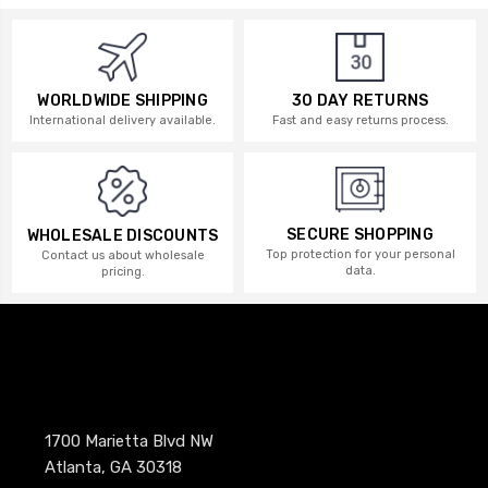
WORLDWIDE SHIPPING
30 DAY RETURNS
International delivery available.
Fast and easy returns process.
SECURE SHOPPING
WHOLESALE DISCOUNTS
Top protection for your personal
Contact us about wholesale
data.
pricing.
1700 Marietta Blvd NW
Atlanta, GA 30318