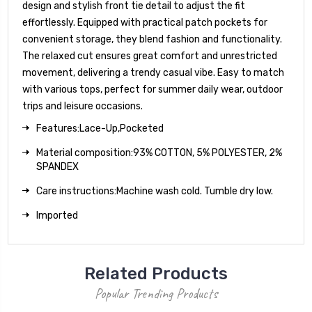
design and stylish front tie detail to adjust the fit
effortlessly. Equipped with practical patch pockets for
convenient storage, they blend fashion and functionality.
The relaxed cut ensures great comfort and unrestricted
movement, delivering a trendy casual vibe. Easy to match
with various tops, perfect for summer daily wear, outdoor
trips and leisure occasions.
Features:Lace-Up,Pocketed
Material composition:93% COTTON, 5% POLYESTER, 2%
SPANDEX
Care instructions:Machine wash cold. Tumble dry low.
Imported
Related Products
Popular Trending Products