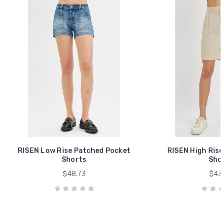
RISEN Low Rise Patched Pocket
RISEN High Ris
Shorts
Sho
$48.73
$43