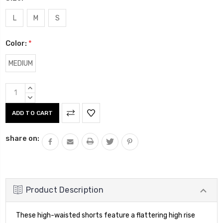
L
M
S
Color:
*
MEDIUM
Current
INCREASE
Stock:
QUANTITY:
DECREASE
QUANTITY:
share on:
Product Description
These high-waisted shorts feature a flattering high rise