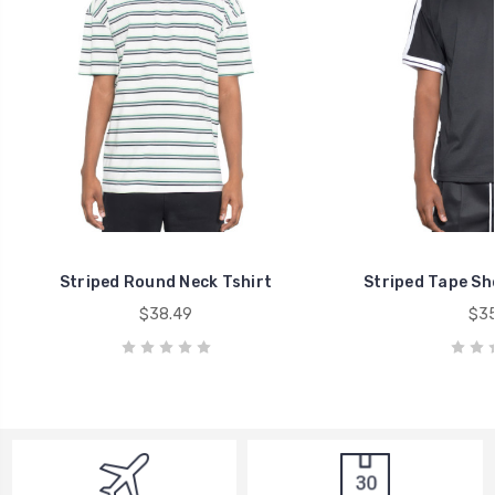
Striped Round Neck Tshirt
Striped Tape Sho
$38.49
$35