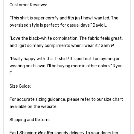
Customer Reviews:
"This shirt is super comfy and fits just how I wanted. The
oversized style is perfect for casual days." David L.
"Love the black-white combination. The fabric feels great,
and I get so many compliments when I wear it." Sam W.
"Really happy with this T-shirt! It's perfect for layering or
wearing on its own. I’ll be buying more in other colors." Ryan
F.
Size Guide:
For accurate sizing guidance, please refer to our size chart
available on the website.
Shipping and Returns:
Fast Shipping: We offer speedy delivery to your doorstep.