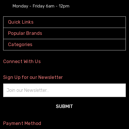
Monday - Friday 6am - 12pm
Quick Links
Popular Brands
Categories
Connect With Us
Sign Up for our Newsletter
Email
Address
Payment Method