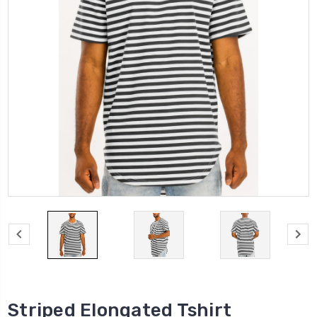
Striped Elongated Tshirt