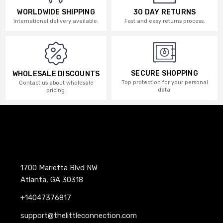
WORLDWIDE SHIPPING
30 DAY RETURNS
International delivery available.
Fast and easy returns process.
SECURE SHOPPING
WHOLESALE DISCOUNTS
Top protection for your personal
Contact us about wholesale
data.
pricing.
1700 Marietta Blvd NW
Atlanta, GA 30318
+14047376817
support@thelittleconnection.com