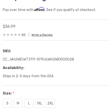
Affirm
Pay over time with
. See if you qualify at checkout.
$36.99
(0)
Write a Review
SKU:
CC_WH2WEI.WT3111-1019.id.WH2WEI000028
Availability:
Ships in 2-5 days from the USA
Size:
*
S
M
L
1XL
2XL