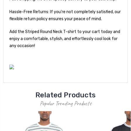
Hassle-Free Returns: If you're not completely satisfied, our
flexible return policy ensures your peace of mind.
Add the Striped Round Neck T-shirt to your cart today and
enjoy a comfortable, stylish, and effortlessly cool look for
any occasion!
Related Products
Popular Trending Products