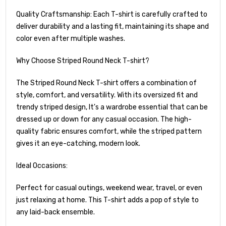
Quality Craftsmanship: Each T-shirt is carefully crafted to
deliver durability and a lasting fit, maintaining its shape and
color even after multiple washes.
Why Choose Striped Round Neck T-shirt?
The Striped Round Neck T-shirt offers a combination of
style, comfort, and versatility. With its oversized fit and
trendy striped design, It's a wardrobe essential that can be
dressed up or down for any casual occasion. The high-
quality fabric ensures comfort, while the striped pattern
gives it an eye-catching, modern look.
Ideal Occasions:
Perfect for casual outings, weekend wear, travel, or even
just relaxing at home. This T-shirt adds a pop of style to
any laid-back ensemble.