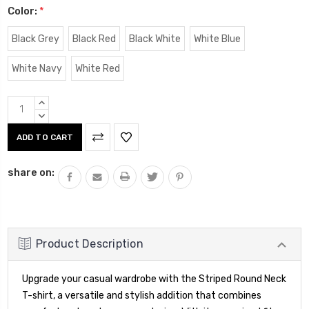
Color:
*
Black Grey
Black Red
Black White
White Blue
White Navy
White Red
Current
INCREASE
Stock:
QUANTITY:
DECREASE
QUANTITY:
share on:
Product Description
Upgrade your casual wardrobe with the Striped Round Neck
T-shirt, a versatile and stylish addition that combines