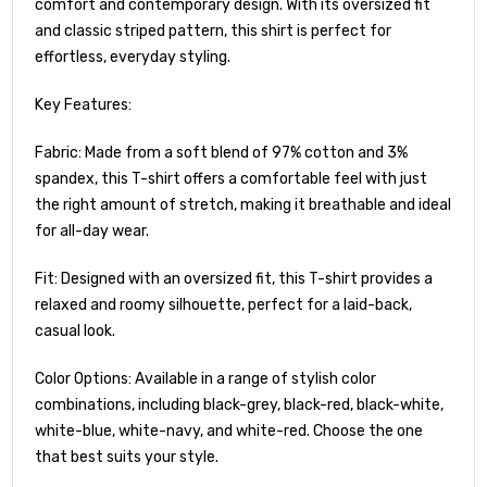
comfort and contemporary design. With its oversized fit
and classic striped pattern, this shirt is perfect for
effortless, everyday styling.
Key Features:
Fabric: Made from a soft blend of 97% cotton and 3%
spandex, this T-shirt offers a comfortable feel with just
the right amount of stretch, making it breathable and ideal
for all-day wear.
Fit: Designed with an oversized fit, this T-shirt provides a
relaxed and roomy silhouette, perfect for a laid-back,
casual look.
Color Options: Available in a range of stylish color
combinations, including black-grey, black-red, black-white,
white-blue, white-navy, and white-red. Choose the one
that best suits your style.