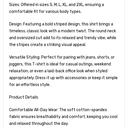
Sizes: Offered in sizes S, M, L, XL, and 2XL, ensuring a
comfortable fit for various body types.
Design: Featuring a bold striped design, this shirt brings a
timeless, classic look with a modern twist. The round neck
and oversized cut add to its relaxed and trendy vibe, while
the stripes create a striking visual appeal.
Versatile Styling: Perfect for pairing with jeans, shorts, or
joggers, this T-shirt is ideal for casual outings, weekend
relaxation, or even a laid-back office look when styled
appropriately. Dress it up with accessories or keep it simple
for an effortless style.
Product Details:
Comfortable All-Day Wear: The soft cotton-spandex
fabric ensures breathability and comfort, keeping you cool
and relaxed throughout the day.