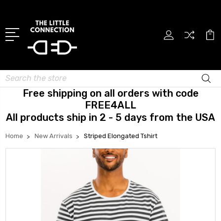
Search
Free shipping on all orders with code
FREE4ALL
All products ship in 2 - 5 days from the USA
Home
New Arrivals
Striped Elongated Tshirt