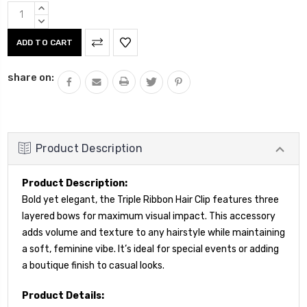
Current
INCREASE
Stock:
QUANTITY:
DECREASE
QUANTITY:
share on:
Product Description
Product Description:
Bold yet elegant, the Triple Ribbon Hair Clip features three
layered bows for maximum visual impact. This accessory
adds volume and texture to any hairstyle while maintaining
a soft, feminine vibe. It’s ideal for special events or adding
a boutique finish to casual looks.
Product Details: