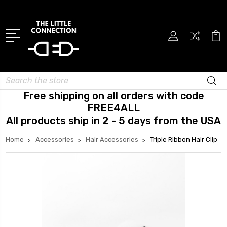
Search
Free shipping on all orders with code
FREE4ALL
All products ship in 2 - 5 days from the USA
Home
Accessories
Hair Accessories
Triple Ribbon Hair Clip