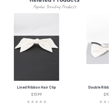
Popular Trending Products
Lined Ribbon Hair Clip
Double Ribb
$13.99
$10