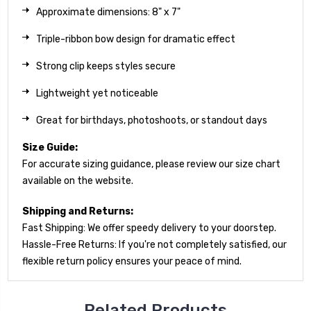
Approximate dimensions: 8" x 7"
Triple-ribbon bow design for dramatic effect
Strong clip keeps styles secure
Lightweight yet noticeable
Great for birthdays, photoshoots, or standout days
Size Guide:
For accurate sizing guidance, please review our size chart
available on the website.
Shipping and Returns:
Fast Shipping: We offer speedy delivery to your doorstep.
Hassle-Free Returns: If you're not completely satisfied, our
flexible return policy ensures your peace of mind.
Related Products