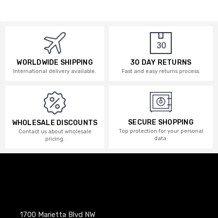
WORLDWIDE SHIPPING
30 DAY RETURNS
International delivery available.
Fast and easy returns process.
SECURE SHOPPING
WHOLESALE DISCOUNTS
Top protection for your personal
Contact us about wholesale
data.
pricing.
1700 Marietta Blvd NW