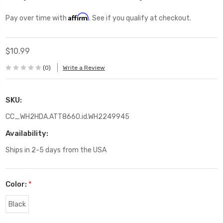
Affirm
Pay over time with
. See if you qualify at checkout.
$10.99
(0)
Write a Review
SKU:
CC_WH2HDA.ATT8660.id.WH2249945
Availability:
Ships in 2-5 days from the USA
Color:
*
Black