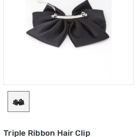
Triple Ribbon Hair Clip