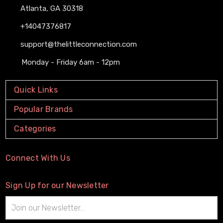
Atlanta, GA 30318
+14047376817
support@thelittleconnection.com
Monday - Friday 6am - 12pm
Quick Links
Popular Brands
Categories
Connect With Us
Sign Up for our Newsletter
Email
Address