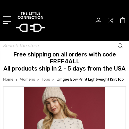
Search
Free shipping on all orders with code
FREE4ALL
All products ship in 2 - 5 days from the USA
Home
Womens
Tops
Umgee Bow Print Lightweight Knit Top