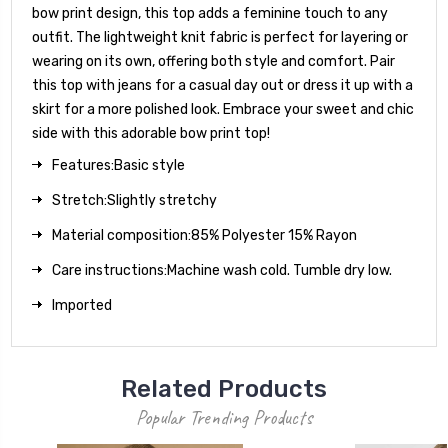
bow print design, this top adds a feminine touch to any
outfit. The lightweight knit fabric is perfect for layering or
wearing on its own, offering both style and comfort. Pair
this top with jeans for a casual day out or dress it up with a
skirt for a more polished look. Embrace your sweet and chic
side with this adorable bow print top!
Features:Basic style
Stretch:Slightly stretchy
Material composition:85% Polyester 15% Rayon
Care instructions:Machine wash cold. Tumble dry low.
Imported
Related Products
Popular Trending Products