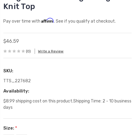
Knit Top
Affirm
Pay over time with
. See if you qualify at checkout.
$46.59
(0)
Write a Review
SKU:
TTS_227682
Availability:
$8.99 shipping cost on this product.Shipping Time: 2 - 10 business
days
Size:
*