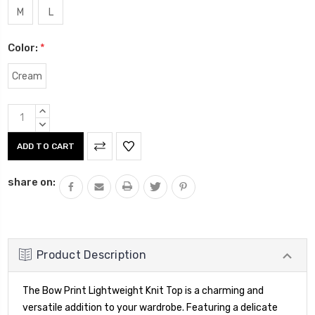
M
L
Color:
*
Cream
Current
INCREASE
Stock:
QUANTITY:
DECREASE
QUANTITY:
share on:
Product Description
The Bow Print Lightweight Knit Top is a charming and
versatile addition to your wardrobe. Featuring a delicate