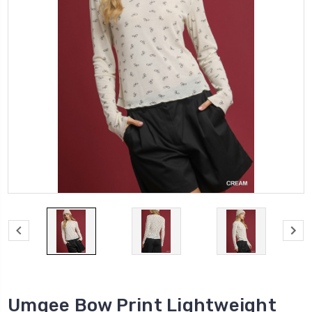
Umgee Bow Print Lightweight