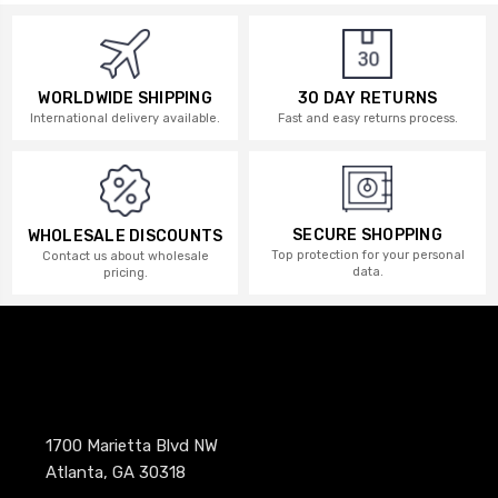
WORLDWIDE SHIPPING
30 DAY RETURNS
International delivery available.
Fast and easy returns process.
SECURE SHOPPING
WHOLESALE DISCOUNTS
Top protection for your personal
Contact us about wholesale
data.
pricing.
1700 Marietta Blvd NW
Atlanta, GA 30318