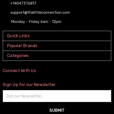
+14047376817
support@thelittleconnection.com
Monday - Friday 6am - 12pm
Quick Links
Popular Brands
Categories
Connect With Us
Sign Up for our Newsletter
Email
Address