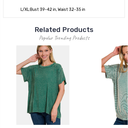
L/XL:Bust 39-42 in, Waist 32-35 in
Related Products
Popular Trending Products