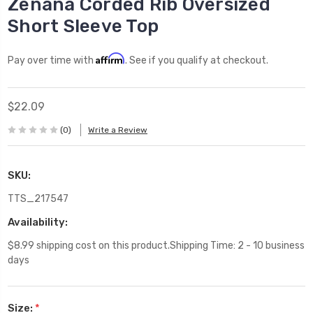
Zenana Corded Rib Oversized
Short Sleeve Top
Affirm
Pay over time with
. See if you qualify at checkout.
$22.09
(0)
Write a Review
SKU:
TTS_217547
Availability:
$8.99 shipping cost on this product.Shipping Time: 2 - 10 business
days
Size:
*