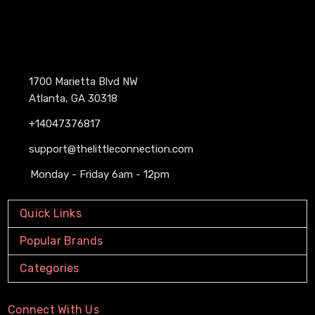
1700 Marietta Blvd NW
Atlanta, GA 30318
+14047376817
support@thelittleconnection.com
Monday - Friday 6am - 12pm
Quick Links
Popular Brands
Categories
Connect With Us