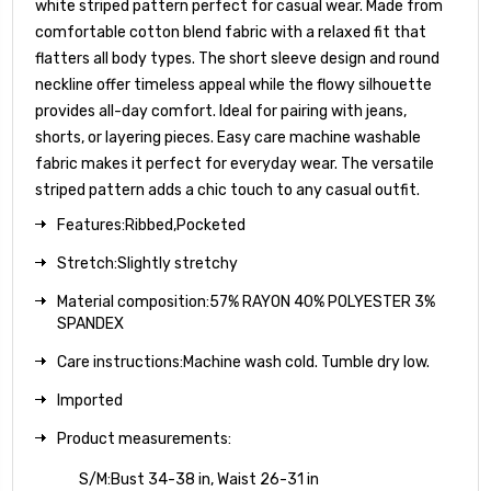
white striped pattern perfect for casual wear. Made from
comfortable cotton blend fabric with a relaxed fit that
flatters all body types. The short sleeve design and round
neckline offer timeless appeal while the flowy silhouette
provides all-day comfort. Ideal for pairing with jeans,
shorts, or layering pieces. Easy care machine washable
fabric makes it perfect for everyday wear. The versatile
striped pattern adds a chic touch to any casual outfit.
Features:Ribbed,Pocketed
Stretch:Slightly stretchy
Material composition:57% RAYON 40% POLYESTER 3%
SPANDEX
Care instructions:Machine wash cold. Tumble dry low.
Imported
Product measurements:
S/M:Bust 34-38 in, Waist 26-31 in