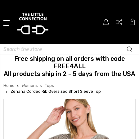
Search
Free shipping on all orders with code
FREE4ALL
All products ship in 2 - 5 days from the USA
Home
Womens
Tops
Zenana Corded Rib Oversized Short Sleeve Top