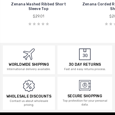
Zenana Washed Ribbed Short
Zenana Corded Ri
Sleeve Top
Sh
$29.01
$20
WORLDWIDE SHIPPING
30 DAY RETURNS
International delivery available.
Fast and easy returns process.
SECURE SHOPPING
WHOLESALE DISCOUNTS
Top protection for your personal
Contact us about wholesale
data.
pricing.