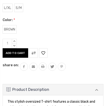
L/XL
S/M
Color:
*
BROWN
Current
INCREASE
Stock:
QUANTITY:
DECREASE
QUANTITY:
share on:
Product Description
This stylish oversized T-shirt features a classic black and